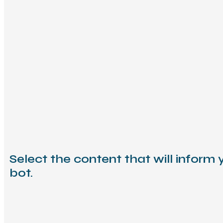
Select the content that will inform 
bot.