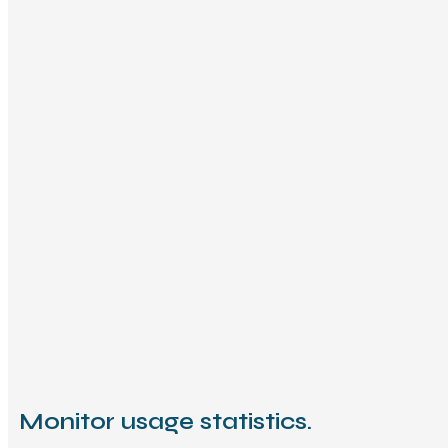
Monitor usage statistics.