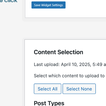
e click