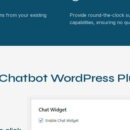
rns from your existing
Provide round-the-clock s
capabilities, ensuring no 
 Chatbot WordPress Pl