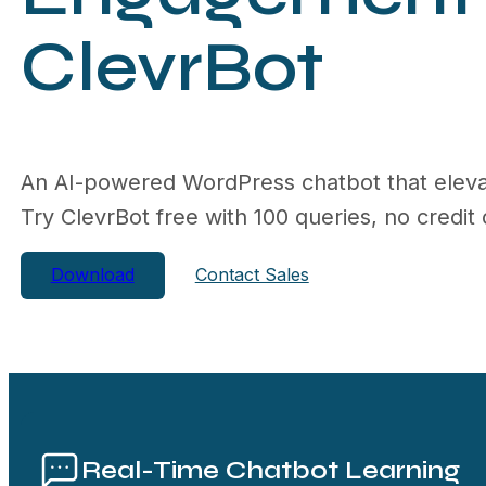
ClevrBot
An AI-powered WordPress chatbot that eleva
Try ClevrBot free with 100 queries, no credit 
Download
Contact Sales
Real-Time Chatbot Learning