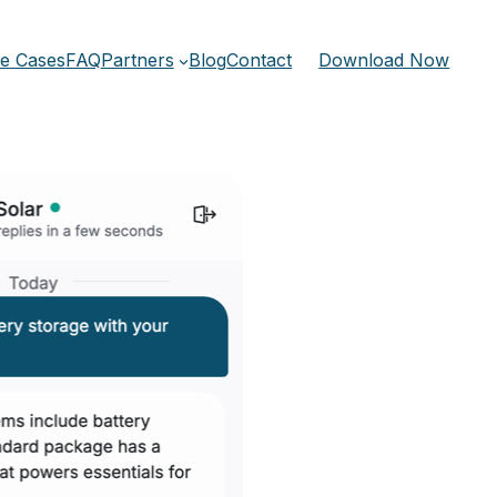
e Cases
FAQ
Partners
Blog
Contact
Download Now