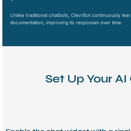
Unlike traditional chatbots, ClevrBot continuously lea
documentation, improving its responses over time.
Set Up Your AI