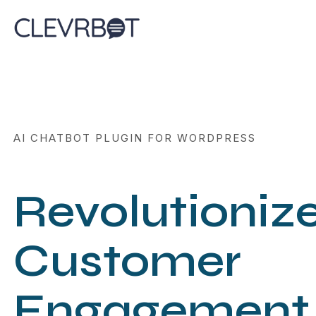
Skip
to
content
AI CHATBOT PLUGIN FOR WORDPRESS
Revolutioniz
Customer
Engagement 