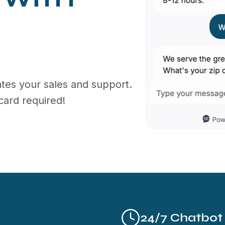
tes your sales and support.
card required!
24/7 Chatbot A