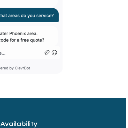
vailability