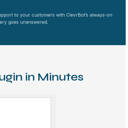
upport to your customers with ClevrBot’s always-on
query goes unanswered.
ugin in Minutes