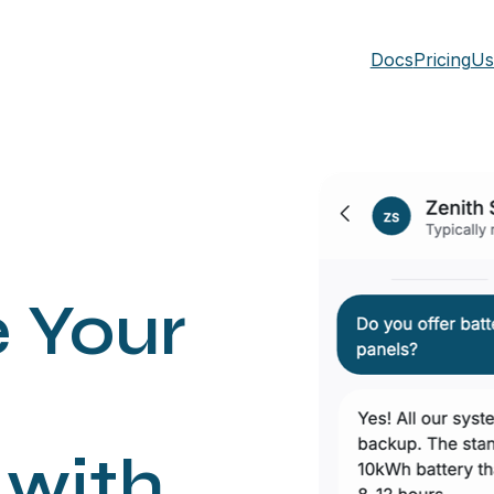
Docs
Pricing
Us
e Your
with