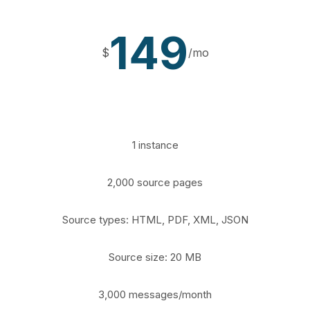
149
$
/mo
1 instance
2,000 source pages
Source types: HTML, PDF, XML, JSON
Source size: 20 MB
3,000 messages/month