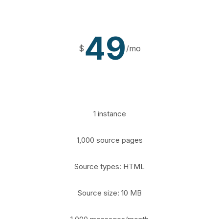
49
$
/mo
1 instance
1,000 source pages
Source types: HTML
Source size: 10 MB