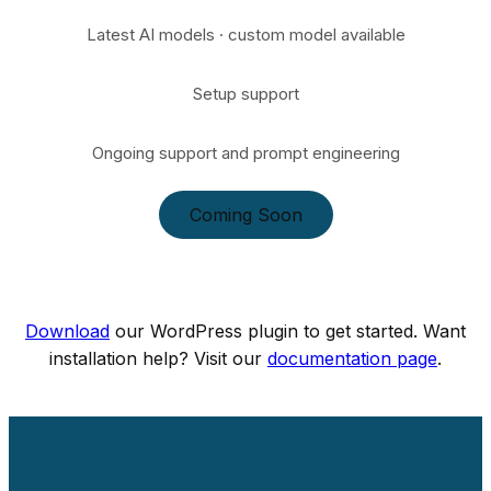
Latest AI models · custom model available
Setup support
Ongoing support and prompt engineering
Coming Soon
Download
our WordPress plugin to get started. Want
installation help? Visit our
documentation page
.