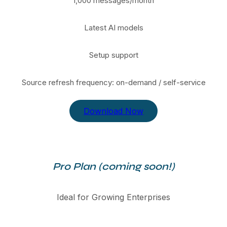
1,000 messages/month
Latest AI models
Setup support
Source refresh frequency: on-demand / self-service
Download Now
Pro Plan (coming soon!)
Ideal for Growing Enterprises