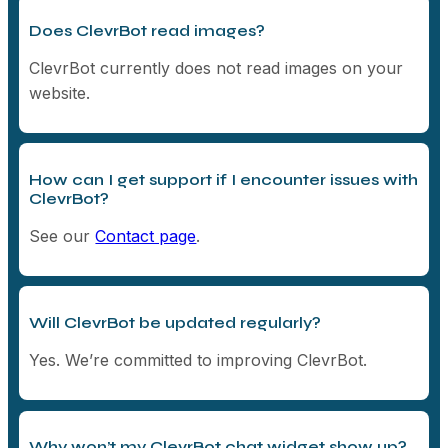
Does ClevrBot read images?
ClevrBot currently does not read images on your
website.
How can I get support if I encounter issues with
ClevrBot?
See our
Contact page
.
Will ClevrBot be updated regularly?
Yes. We’re committed to improving ClevrBot.
Why won’t my ClevrBot chat widget show up?