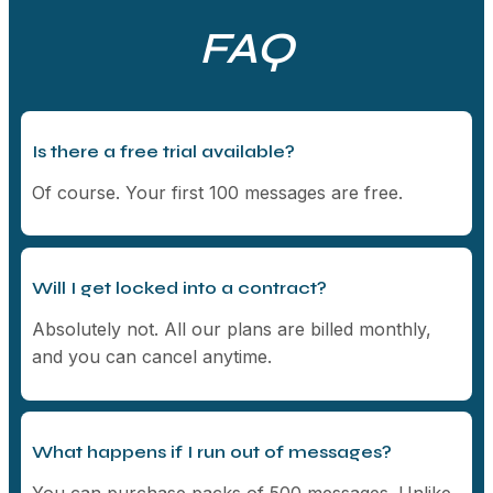
FAQ
Is there a free trial available?
Of course. Your first 100 messages are free.
Will I get locked into a contract?
Absolutely not. All our plans are billed monthly,
and you can cancel anytime.
What happens if I run out of messages?
You can purchase packs of 500 messages. Unlike