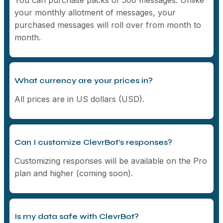
your monthly allotment of messages, your
purchased messages will roll over from month to
month.
What currency are your prices in?
All prices are in US dollars (USD).
Can I customize ClevrBot’s responses?
Customizing responses will be available on the Pro
plan and higher (coming soon).
Is my data safe with ClevrBot?