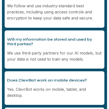
We follow and use industry-standard best
practices, including using access controls and
encryption to keep your data safe and secure.
Will my information be stored and used by
third parties?
We use third-party partners for our AI models, but
your data is not used to train any models.
Does ClevrBot work on mobile devices?
Yes. ClevrBot works on mobile, tablet, and
desktop.