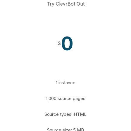
Try ClevrBot Out
0
$
1 instance
1,000 source pages
Source types: HTML
Source size: 5 MB