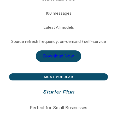
100 messages
Latest AI models
Source refresh frequency: on-demand / self-service
Download Now
MOST POPULAR
Starter Plan
Perfect for Small Businesses