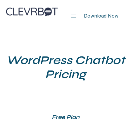
Skip
to
Download Now
content
WordPress Chatbot
Pricing
Free Plan