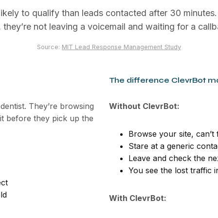
ikely to qualify than leads contacted after 30 minutes
 they’re not leaving a voicemail and waiting for a callb
Source:
MIT Lead Response Management Study
The difference ClevrBot m
 dentist. They’re browsing
Without ClevrBot:
fit before they pick up the
Browse your site, can’t
Stare at a generic cont
Leave and check the nex
You see the lost traffic 
ect
ld
With ClevrBot: