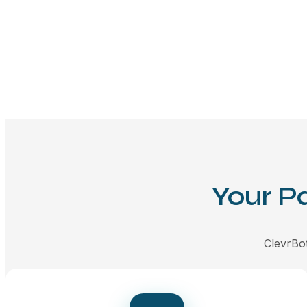
Your P
ClevrBot