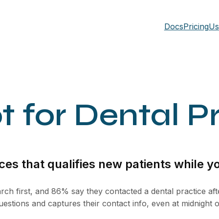
Docs
Pricing
Us
 for Dental P
ces that qualifies new patients while yo
rch first, and 86% say they contacted a dental practice aft
uestions and captures their contact info, even at midnight