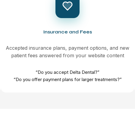
Insurance and Fees
Accepted insurance plans, payment options, and new
patient fees answered from your website content
“Do you accept Delta Dental?”
“Do you offer payment plans for larger treatments?”