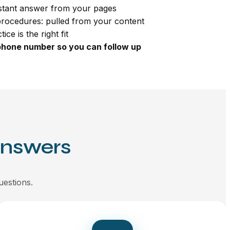
nstant answer from your pages
procedures: pulled from your content
ce is the right fit
phone number so you can follow up
Answers
uestions.