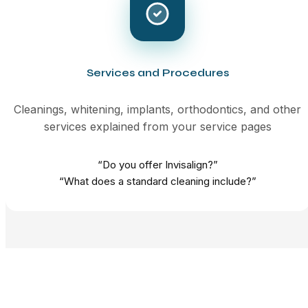
Services and Procedures
Cleanings, whitening, implants, orthodontics, and other
services explained from your service pages
“Do you offer Invisalign?”
“What does a standard cleaning include?”