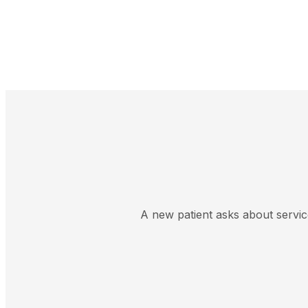
A new patient asks about servic