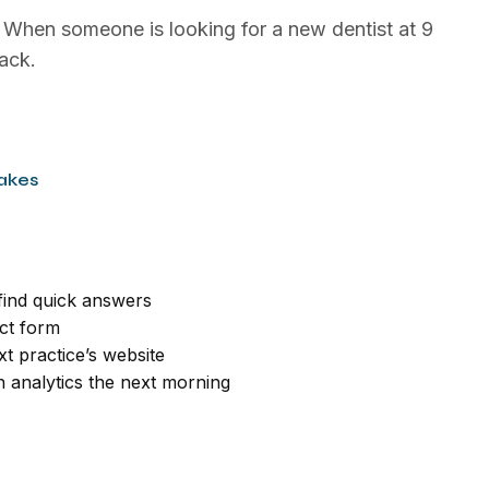
. When someone is looking for a new dentist at 9
ack.
akes
 find quick answers
act form
t practice’s website
in analytics the next morning