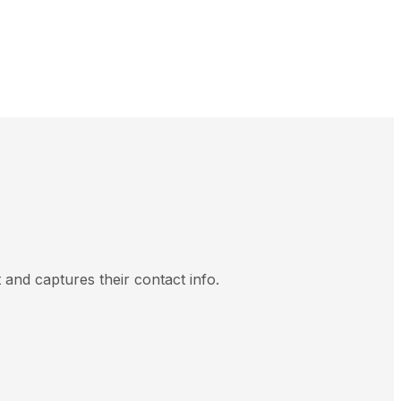
and captures their contact info.