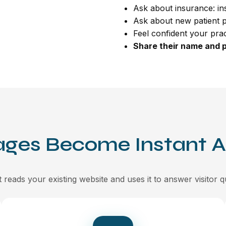
Ask about insurance: i
Ask about new patient 
Feel confident your practi
Share their name and 
ages Become Instant 
 reads your existing website and uses it to answer visitor q