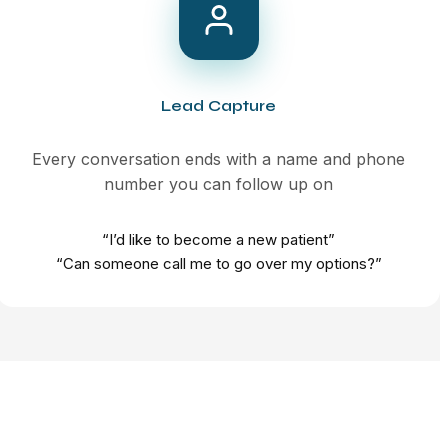
Lead Capture
Every conversation ends with a name and phone
number you can follow up on
“I’d like to become a new patient”
“Can someone call me to go over my options?”