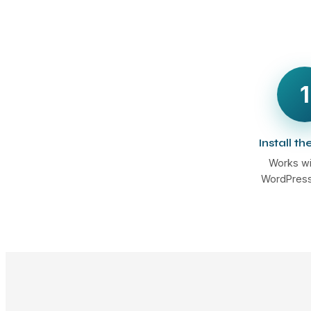
1
Install th
Works wi
WordPress