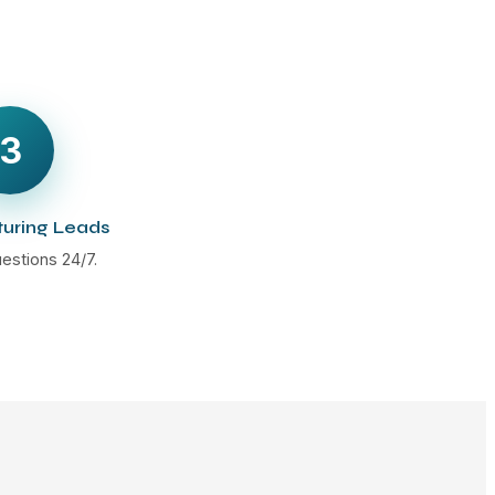
3
turing Leads
estions 24/7.