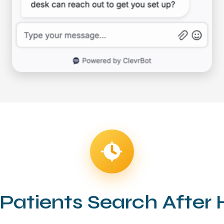
Patients Search After 