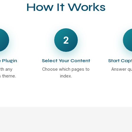
How It Works
2
e Plugin
Select Your Content
Start Cap
th any
Choose which pages to
Answer qu
 theme.
index.