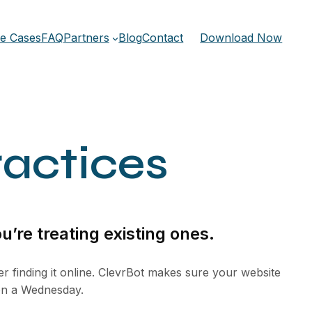
e Cases
FAQ
Partners
Blog
Contact
Download Now
ractices
u’re treating existing ones.
er finding it online. ClevrBot makes sure your website
 on a Wednesday.