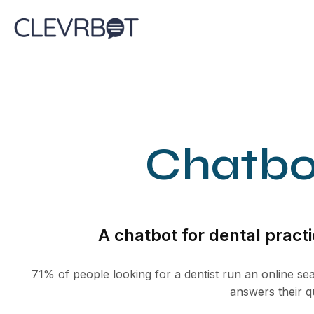
Skip
to
content
Chatbot
A chatbot for dental practi
71% of people looking for a dentist run an online sea
answers their q