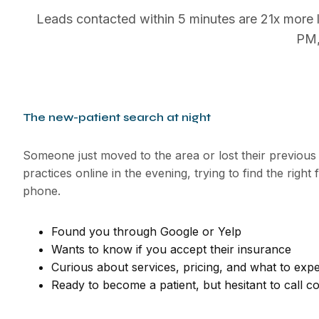
Leads contacted within 5 minutes are 21x more l
PM,
The new-patient search at night
Someone just moved to the area or lost their previous
practices online in the evening, trying to find the right 
phone.
Found you through Google or Yelp
Wants to know if you accept their insurance
Curious about services, pricing, and what to exp
Ready to become a patient, but hesitant to call co