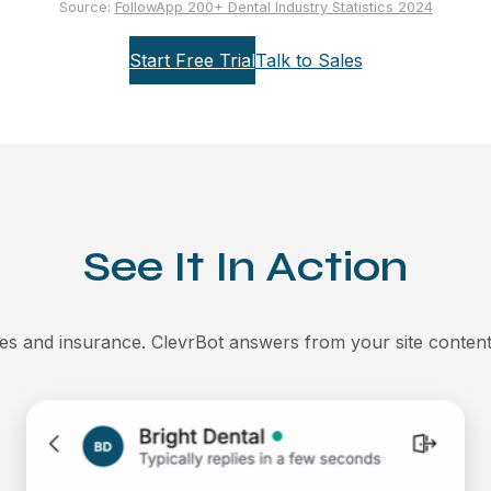
Source:
FollowApp 200+ Dental Industry Statistics 2024
Start Free Trial
Talk to Sales
See It In Action
es and insurance. ClevrBot answers from your site content 