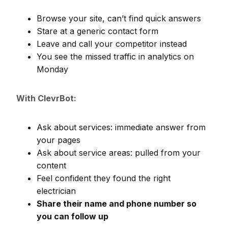
Browse your site, can’t find quick answers
Stare at a generic contact form
Leave and call your competitor instead
You see the missed traffic in analytics on
Monday
With ClevrBot:
Ask about services: immediate answer from
your pages
Ask about service areas: pulled from your
content
Feel confident they found the right
electrician
Share their name and phone number so
you can follow up