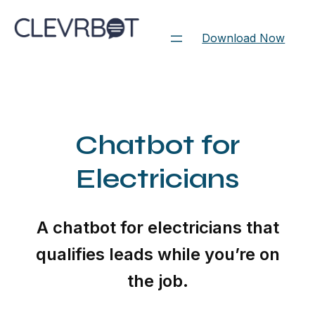
Skip
to
Download Now
content
Chatbot for
Electricians
A chatbot for electricians that
qualifies leads while you’re on
the job.