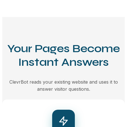
Your Pages Become
Instant Answers
ClevrBot reads your existing website and uses it to
answer visitor questions.