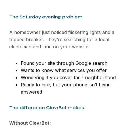
The Saturday evening problem
A homeowner just noticed flickering lights and a
tripped breaker. They’re searching for a local
electrician and land on your website.
Found your site through Google search
Wants to know what services you offer
Wondering if you cover their neighborhood
Ready to hire, but your phone isn’t being
answered
The difference ClevrBot makes
Without ClevrBot: