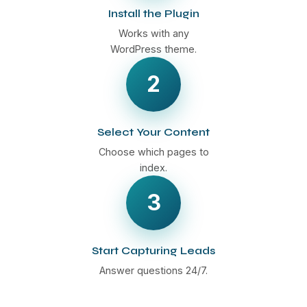
Install the Plugin
Works with any
WordPress theme.
2
Select Your Content
Choose which pages to
index.
3
Start Capturing Leads
Answer questions 24/7.