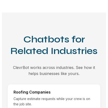
Chatbots for
Related Industries
ClevrBot works across industries. See how it
helps businesses like yours.
Roofing Companies
Capture estimate requests while your crew is on
the job site.