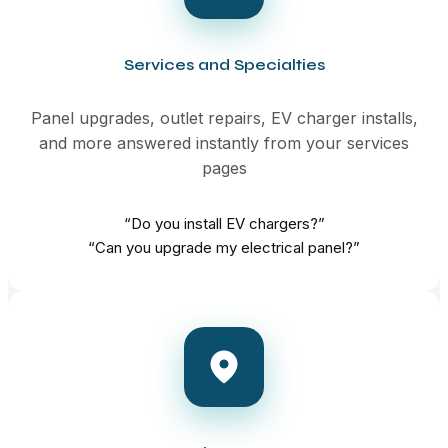
Services and Specialties
Panel upgrades, outlet repairs, EV charger installs,
and more answered instantly from your services
pages
“Do you install EV chargers?”
“Can you upgrade my electrical panel?”