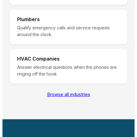
Plumbers
Qualify emergency calls and service requests
around the clock.
HVAC Companies
Answer electrical questions when the phones are
ringing off the hook.
Browse all industries