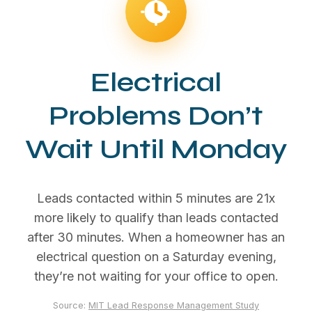
Electrical
Problems Don’t
Wait Until Monday
Leads contacted within 5 minutes are 21x
more likely to qualify than leads contacted
after 30 minutes. When a homeowner has an
electrical question on a Saturday evening,
they’re not waiting for your office to open.
Source:
MIT Lead Response Management Study