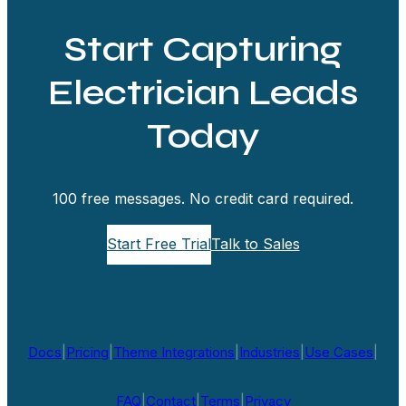
Start Capturing
Electrician Leads
Today
100 free messages. No credit card required.
Start Free Trial
Talk to Sales
Docs
|
Pricing
|
Theme Integrations
|
Industries
|
Use Cases
|
FAQ
|
Contact
|
Terms
|
Privacy