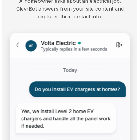
A homeowner asks about an electrical job.
ClevrBot answers from your site content and
captures their contact info.