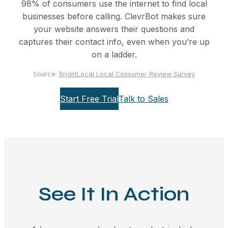
98% of consumers use the internet to find local
businesses before calling. ClevrBot makes sure
your website answers their questions and
captures their contact info, even when you’re up
on a ladder.
Source:
BrightLocal Local Consumer Review Survey
Start Free Trial
Talk to Sales
See It In Action