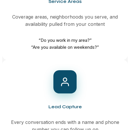
Service Areas
Coverage areas, neighborhoods you serve, and
availability pulled from your content
“Do you work in my area?”
“Are you available on weekends?”
Lead Capture
Every conversation ends with a name and phone
number you can follow up on