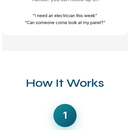
“I need an electrician this week”
“Can someone come look at my panel?”
How It Works
1