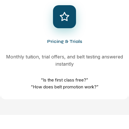
Pricing & Trials
Monthly tuition, trial offers, and belt testing answered
instantly
“Is the first class free?”
“How does belt promotion work?”