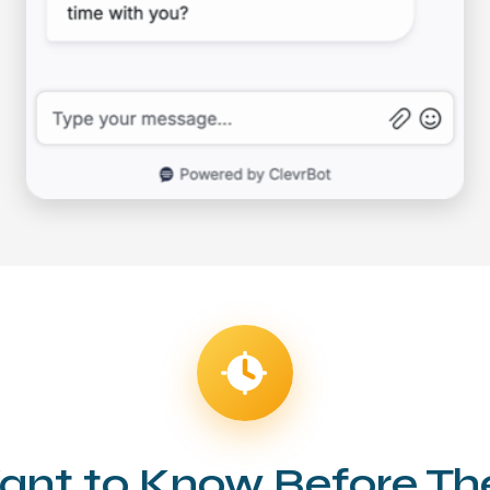
ant to Know Before T