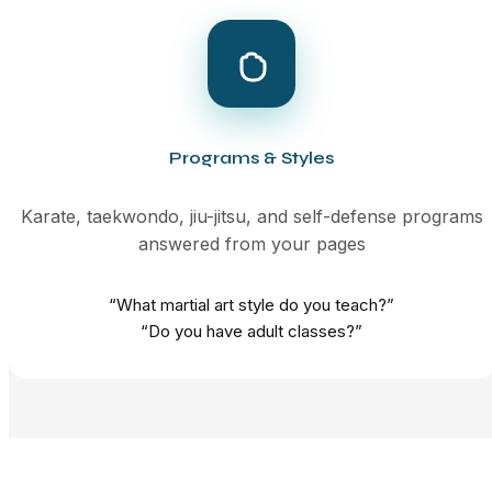
Programs & Styles
Karate, taekwondo, jiu-jitsu, and self-defense programs
answered from your pages
“What martial art style do you teach?”
“Do you have adult classes?”