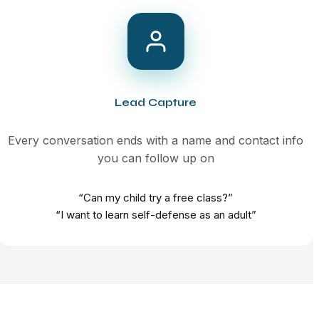
Lead Capture
Every conversation ends with a name and contact info
you can follow up on
“Can my child try a free class?”
“I want to learn self-defense as an adult”