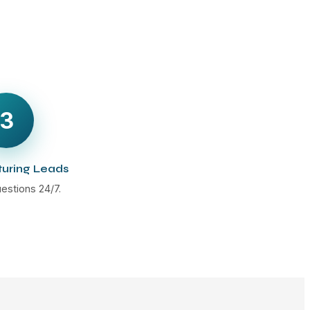
3
turing Leads
estions 24/7.