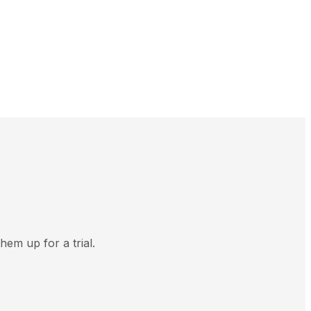
hem up for a trial.