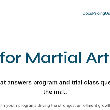
Docs
Pricing
Us
or Martial Ar
that answers program and trial class que
the mat.
, with youth programs driving the strongest enrollment grow