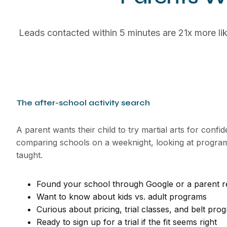
Leads contacted within 5 minutes are 21x more lik
The after-school activity search
A parent wants their child to try martial arts for confi
comparing schools on a weeknight, looking at programs
taught.
Found your school through Google or a parent re
Want to know about kids vs. adult programs
Curious about pricing, trial classes, and belt pro
Ready to sign up for a trial if the fit seems right