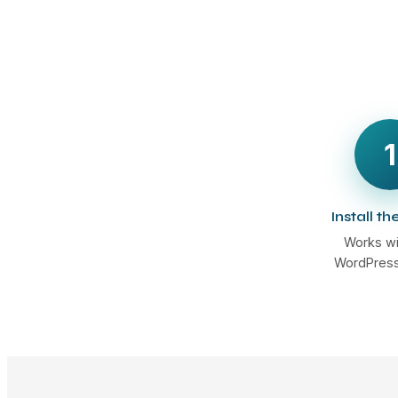
1
Install th
Works wi
WordPress