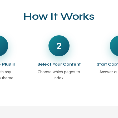
How It Works
2
e Plugin
Select Your Content
Start Cap
th any
Choose which pages to
Answer qu
 theme.
index.