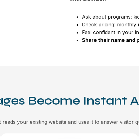
Ask about programs: kid
Check pricing: monthly r
Feel confident in your i
Share their name and p
ages Become Instant 
 reads your existing website and uses it to answer visitor q