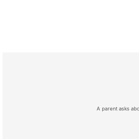
A parent asks abou