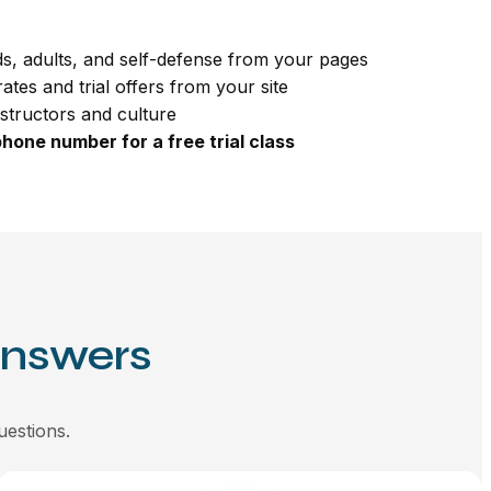
s, adults, and self-defense from your pages
ates and trial offers from your site
nstructors and culture
hone number for a free trial class
Answers
uestions.