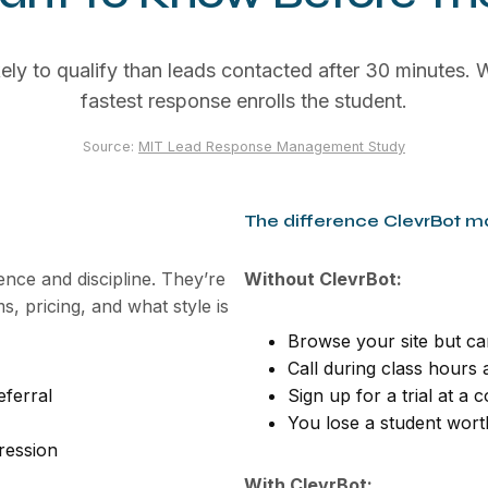
ely to qualify than leads contacted after 30 minutes. W
fastest response enrolls the student.
Source:
MIT Lead Response Management Study
The difference ClevrBot m
dence and discipline. They’re
Without ClevrBot:
, pricing, and what style is
Browse your site but ca
Call during class hours
ferral
Sign up for a trial at a
You lose a student wort
gression
With ClevrBot: