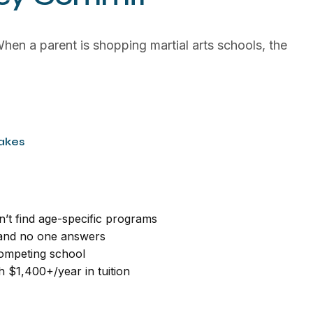
hen a parent is shopping martial arts schools, the
akes
n’t find age-specific programs
 and no one answers
 competing school
h $1,400+/year in tuition