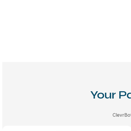
Your P
ClevrBot