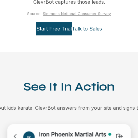
ClevrBot captures those leads.
Source:
Simmons National Consumer Survey
Start Free Trial
Talk to Sales
See It In Action
t kids karate. ClevrBot answers from your site and signs t