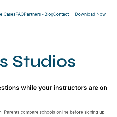
e Cases
FAQ
Partners
Blog
Contact
Download Now
ts Studios
stions while your instructors are on
th. Parents compare schools online before signing up.