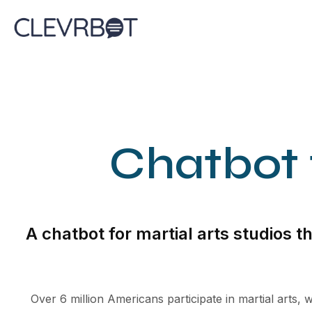
Skip
to
content
Chatbot f
A chatbot for martial arts studios 
Over 6 million Americans participate in martial arts