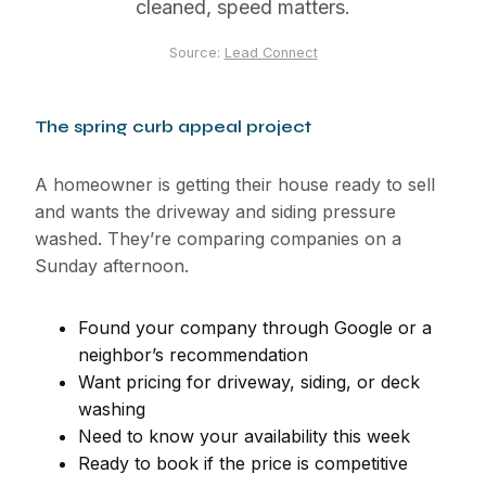
cleaned, speed matters.
Source:
Lead Connect
The spring curb appeal project
A homeowner is getting their house ready to sell
and wants the driveway and siding pressure
washed. They’re comparing companies on a
Sunday afternoon.
Found your company through Google or a
neighbor’s recommendation
Want pricing for driveway, siding, or deck
washing
Need to know your availability this week
Ready to book if the price is competitive