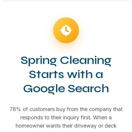
Spring Cleaning
Starts with a
Google Search
78% of customers buy from the company that
responds to their inquiry first. When a
homeowner wants their driveway or deck