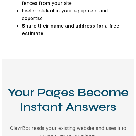
fences from your site
Feel confident in your equipment and
expertise
Share their name and address for a free
estimate
Your Pages Become
Instant Answers
ClevrBot reads your existing website and uses it to
answer visitor questions.