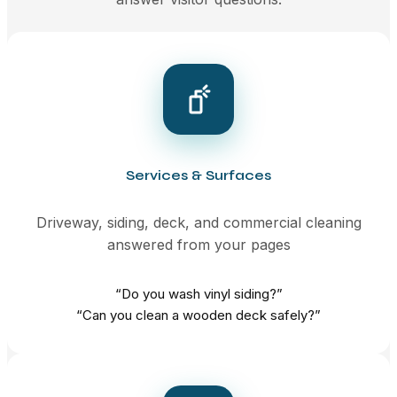
Services & Surfaces
Driveway, siding, deck, and commercial cleaning
answered from your pages
“Do you wash vinyl siding?”
“Can you clean a wooden deck safely?”