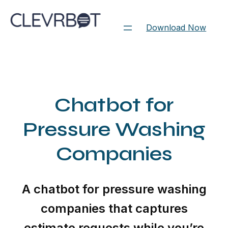
Skip
to
Download Now
content
Chatbot for
Pressure Washing
Companies
A chatbot for pressure washing
companies that captures
estimate requests while you’re