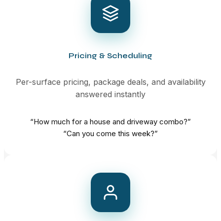
Pricing & Scheduling
Per-surface pricing, package deals, and availability
answered instantly
“How much for a house and driveway combo?”
“Can you come this week?”