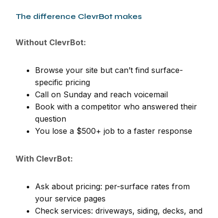
The difference ClevrBot makes
Without ClevrBot:
Browse your site but can’t find surface-
specific pricing
Call on Sunday and reach voicemail
Book with a competitor who answered their
question
You lose a $500+ job to a faster response
With ClevrBot:
Ask about pricing: per-surface rates from
your service pages
Check services: driveways, siding, decks, and