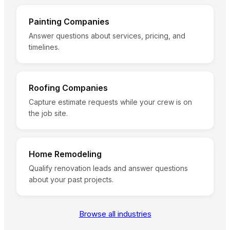
Painting Companies
Answer questions about services, pricing, and
timelines.
Roofing Companies
Capture estimate requests while your crew is on
the job site.
Home Remodeling
Qualify renovation leads and answer questions
about your past projects.
Browse all industries