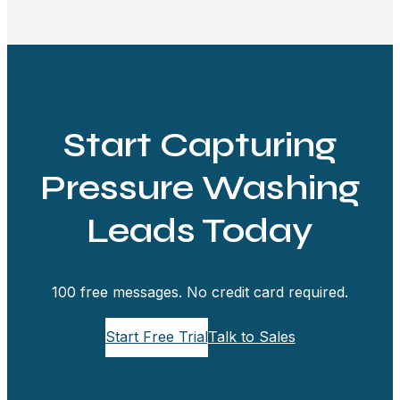
Start Capturing
Pressure Washing
Leads Today
100 free messages. No credit card required.
Start Free Trial
Talk to Sales