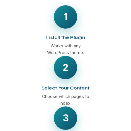
1
Install the Plugin
Works with any
WordPress theme.
2
Select Your Content
Choose which pages to
index.
3