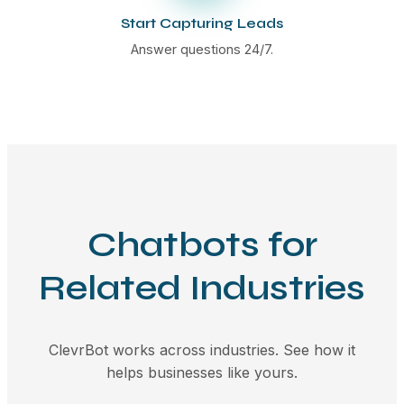
Start Capturing Leads
Answer questions 24/7.
Chatbots for
Related Industries
ClevrBot works across industries. See how it
helps businesses like yours.