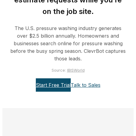
on the job site.
The U.S. pressure washing industry generates
over $2.5 billion annually. Homeowners and
businesses search online for pressure washing
before the busy spring season. ClevrBot captures
those leads.
Source:
IBISWorld
Start Free Trial
Talk to Sales