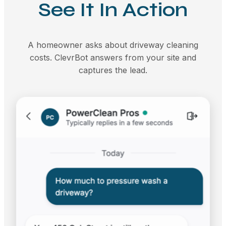
See It In Action
A homeowner asks about driveway cleaning
costs. ClevrBot answers from your site and
captures the lead.