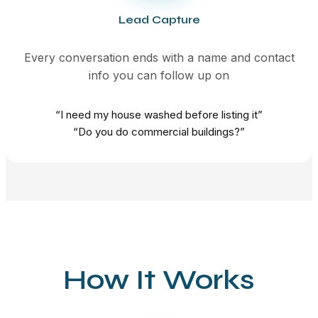
Lead Capture
Every conversation ends with a name and contact
info you can follow up on
“I need my house washed before listing it”
“Do you do commercial buildings?”
How It Works