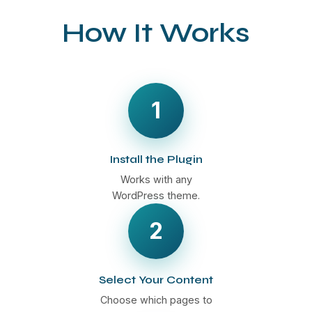
How It Works
1
Install the Plugin
Works with any
WordPress theme.
2
Select Your Content
Choose which pages to