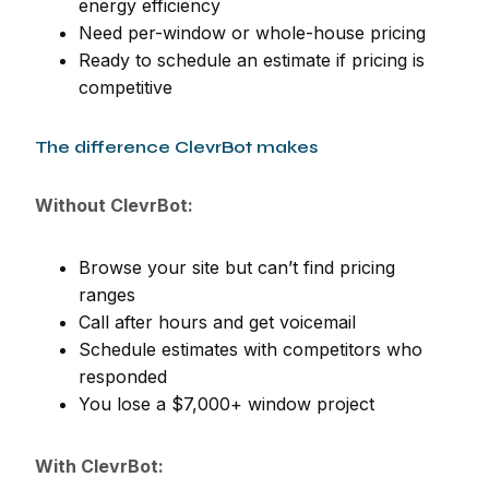
energy efficiency
Need per-window or whole-house pricing
Ready to schedule an estimate if pricing is
competitive
The difference ClevrBot makes
Without ClevrBot:
Browse your site but can’t find pricing
ranges
Call after hours and get voicemail
Schedule estimates with competitors who
responded
You lose a $7,000+ window project
With ClevrBot: