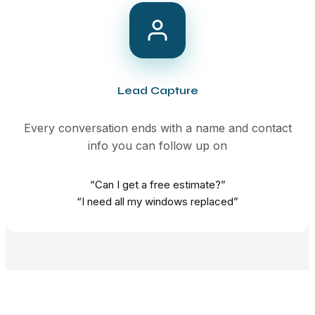
Lead Capture
Every conversation ends with a name and contact
info you can follow up on
“Can I get a free estimate?”
“I need all my windows replaced”