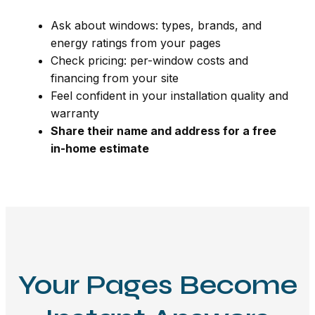
Ask about windows: types, brands, and
energy ratings from your pages
Check pricing: per-window costs and
financing from your site
Feel confident in your installation quality and
warranty
Share their name and address for a free
in-home estimate
Your Pages Become