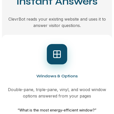
Instant Answers
ClevrBot reads your existing website and uses it to
answer visitor questions.
Windows & Options
Double-pane, triple-pane, vinyl, and wood window
options answered from your pages
“What is the most energy-efficient window?”