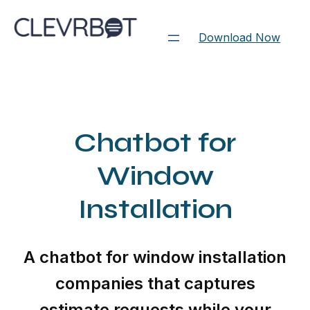
Skip
to
Download Now
content
Chatbot for
Window
Installation
A chatbot for window installation
companies that captures
estimate requests while your