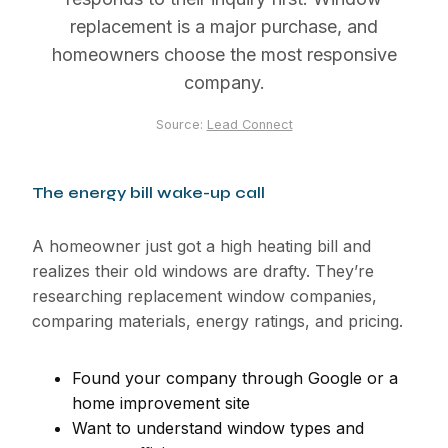
replacement is a major purchase, and
homeowners choose the most responsive
company.
Source:
Lead Connect
The energy bill wake-up call
A homeowner just got a high heating bill and
realizes their old windows are drafty. They’re
researching replacement window companies,
comparing materials, energy ratings, and pricing.
Found your company through Google or a
home improvement site
Want to understand window types and