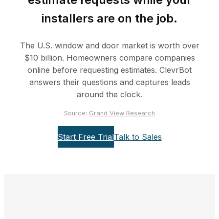
installers are on the job.
The U.S. window and door market is worth over
$10 billion. Homeowners compare companies
online before requesting estimates. ClevrBot
answers their questions and captures leads
around the clock.
Source:
Grand View Research
Start Free Trial
Talk to Sales