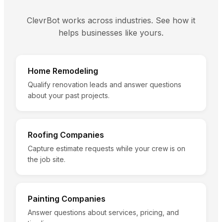
ClevrBot works across industries. See how it
helps businesses like yours.
Home Remodeling
Qualify renovation leads and answer questions
about your past projects.
Roofing Companies
Capture estimate requests while your crew is on
the job site.
Painting Companies
Answer questions about services, pricing, and