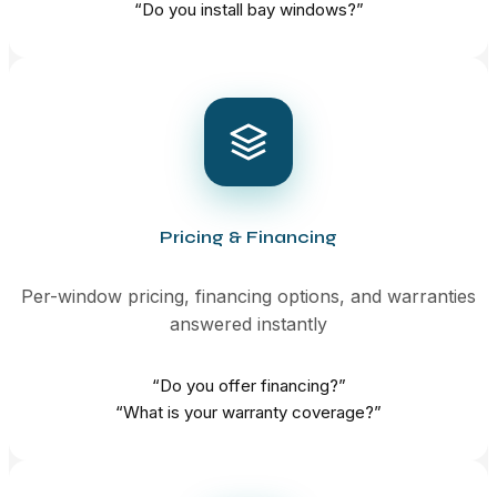
“Do you install bay windows?”
Pricing & Financing
Per-window pricing, financing options, and warranties
answered instantly
“Do you offer financing?”
“What is your warranty coverage?”