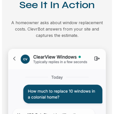
See It In Action
A homeowner asks about window replacement
costs. ClevrBot answers from your site and
captures the estimate.