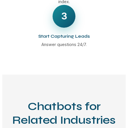
index.
3
Start Capturing Leads
Answer questions 24/7.
Chatbots for
Related Industries