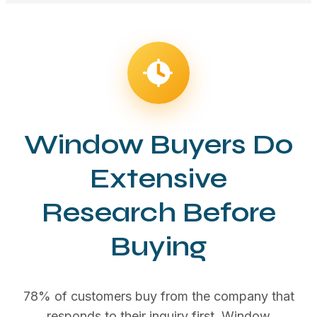
Window Buyers Do
Extensive
Research Before
Buying
78% of customers buy from the company that
responds to their inquiry first. Window