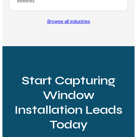
timelines.
Browse all industries
Start Capturing
Window
Installation Leads
Today