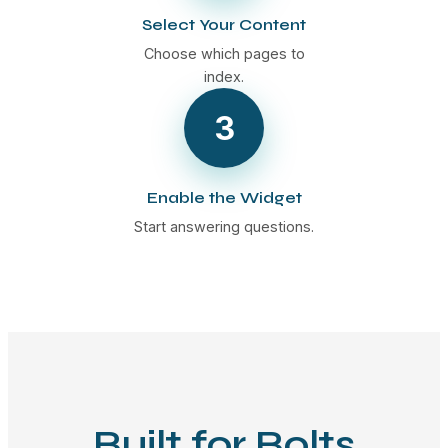
Select Your Content
Choose which pages to
index.
3
Enable the Widget
Start answering questions.
Built for Bolts