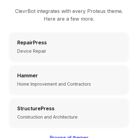
ClevrBot integrates with every Proteus theme.
Here are a few more.
RepairPress
Device Repair
Hammer
Home Improvement and Contractors
StructurePress
Construction and Architecture
Browse all themes