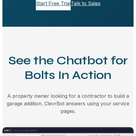
Start Free Trial
Talk to Sales
See the Chatbot for
Bolts In Action
A property owner looking for a contractor to build a
garage addition. ClevrBot answers using your service
pages.