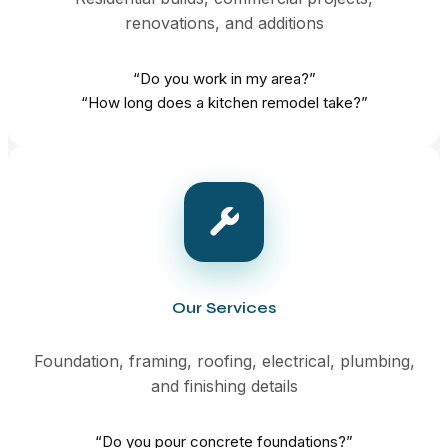
renovations, and additions
“Do you work in my area?”
“How long does a kitchen remodel take?”
Our Services
Foundation, framing, roofing, electrical, plumbing,
and finishing details
“Do you pour concrete foundations?”