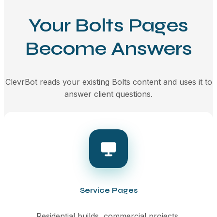
Your Bolts Pages
Become Answers
ClevrBot reads your existing Bolts content and uses it to
answer client questions.
Service Pages
Residential builds, commercial projects,