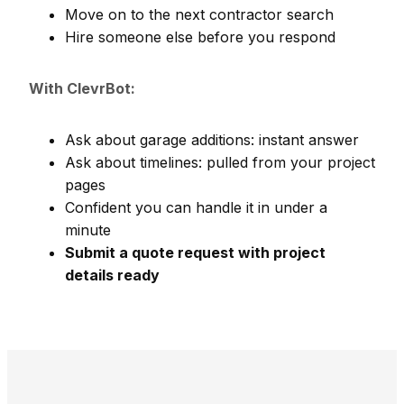
Move on to the next contractor search
Hire someone else before you respond
With ClevrBot:
Ask about garage additions: instant answer
Ask about timelines: pulled from your project
pages
Confident you can handle it in under a
minute
Submit a quote request with project
details ready