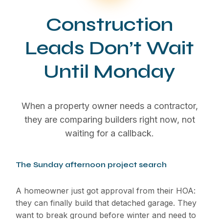
Construction
Leads Don’t Wait
Until Monday
When a property owner needs a contractor,
they are comparing builders right now, not
waiting for a callback.
The Sunday afternoon project search
A homeowner just got approval from their HOA:
they can finally build that detached garage. They
want to break ground before winter and need to