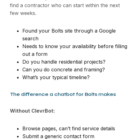
find a contractor who can start within the next
few weeks.
Found your Bolts site through a Google
search
Needs to know your availability before filling
out a form
Do you handle residential projects?
Can you do concrete and framing?
What’s your typical timeline?
The difference a chatbot for Bolts makes
Without ClevrBot:
Browse pages, can’t find service details
Submit a generic contact form