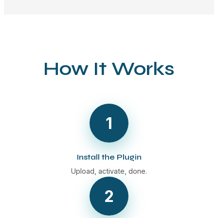
How It Works
1
Install the Plugin
Upload, activate, done.
2