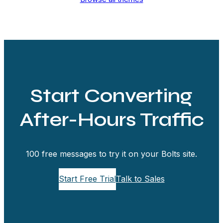
Start Converting
After-Hours Traffic
100 free messages to try it on your Bolts site.
Start Free Trial
Talk to Sales