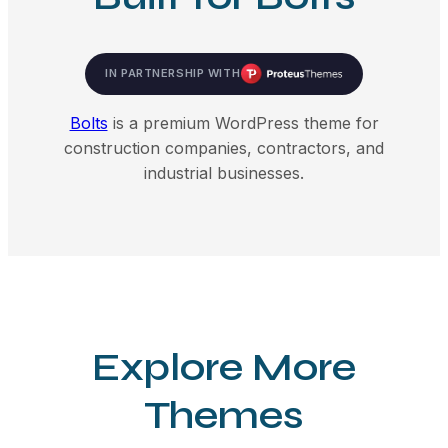
IN PARTNERSHIP WITH
Bolts
is a premium WordPress theme for
construction companies, contractors, and
industrial businesses.
Explore More
Themes