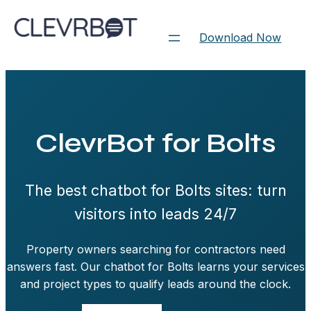
Skip
to
Download Now
content
ClevrBot for Bolts
The best chatbot for Bolts sites: turn
visitors into leads 24/7
Property owners searching for contractors need
answers fast. Our chatbot for Bolts learns your services
and project types to qualify leads around the clock.