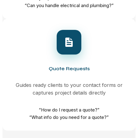
“Can you handle electrical and plumbing?”
Quote Requests
Guides ready clients to your contact forms or
captures project details directly
“How do I request a quote?”
“What info do you need for a quote?”