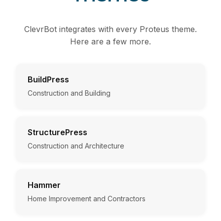
ClevrBot integrates with every Proteus theme.
Here are a few more.
BuildPress
Construction and Building
StructurePress
Construction and Architecture
Hammer
Home Improvement and Contractors