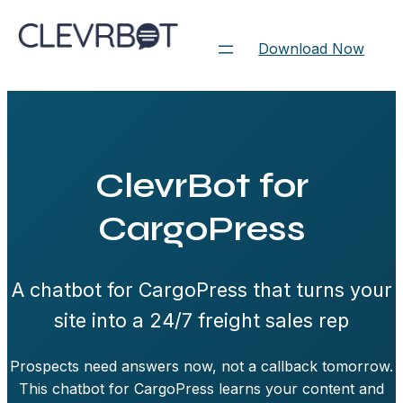
Skip
to
Download Now
content
ClevrBot for
CargoPress
A chatbot for CargoPress that turns your
site into a 24/7 freight sales rep
Prospects need answers now, not a callback tomorrow.
This chatbot for CargoPress learns your content and