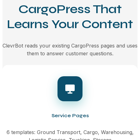
CargoPress That
Learns Your Content
ClevrBot reads your existing CargoPress pages and uses
them to answer customer questions.
Service Pages
6 templates: Ground Transport, Cargo, Warehousing,
Logistic Service, Trucking, Storage