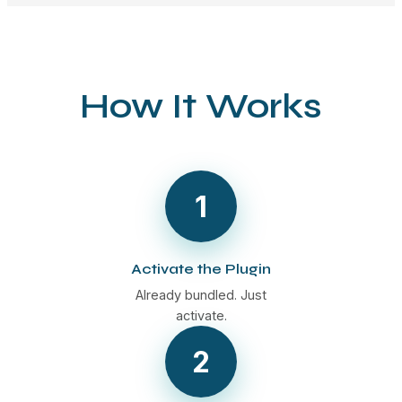
How It Works
1
Activate the Plugin
Already bundled. Just
activate.
2