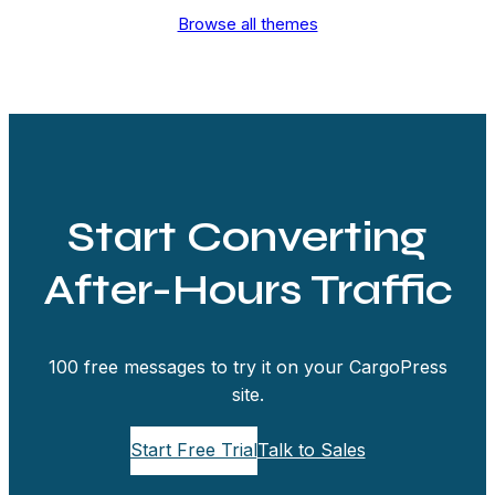
Browse all themes
Start Converting
After-Hours Traffic
100 free messages to try it on your CargoPress
site.
Start Free Trial
Talk to Sales