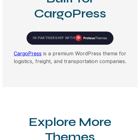
CargoPress
IN PARTNERSHIP WITH
CargoPress
is a premium WordPress theme for
logistics, freight, and transportation companies.
Explore More
Themes