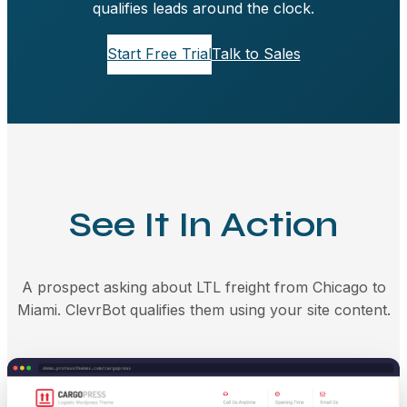
qualifies leads around the clock.
Start Free Trial
Talk to Sales
See It In Action
A prospect asking about LTL freight from Chicago to
Miami. ClevrBot qualifies them using your site content.