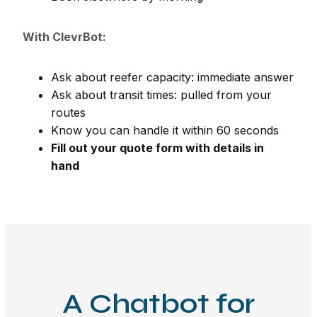
With ClevrBot:
Ask about reefer capacity: immediate answer
Ask about transit times: pulled from your
routes
Know you can handle it within 60 seconds
Fill out your quote form with details in
hand
A Chatbot for