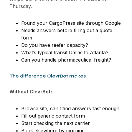
Thursday.
Found your CargoPress site through Google
Needs answers before filling out a quote
form
Do you have reefer capacity?
What’s typical transit Dallas to Atlanta?
Can you handle pharmaceutical freight?
The difference ClevrBot makes
Without ClevrBot:
Browse site, can’t find answers fast enough
Fill out generic contact form
Start checking the next carrier
Book elsewhere by morning