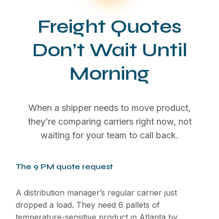
Freight Quotes
Don’t Wait Until
Morning
When a shipper needs to move product,
they’re comparing carriers right now, not
waiting for your team to call back.
The 9 PM quote request
A distribution manager’s regular carrier just
dropped a load. They need 6 pallets of
temperature-sensitive product in Atlanta by