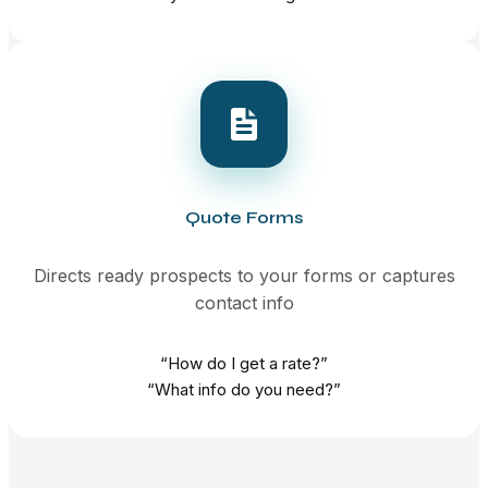
Quote Forms
Directs ready prospects to your forms or captures
contact info
“How do I get a rate?”
“What info do you need?”