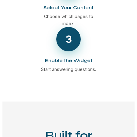
Select Your Content
Choose which pages to
index.
3
Enable the Widget
Start answering questions.
Built for