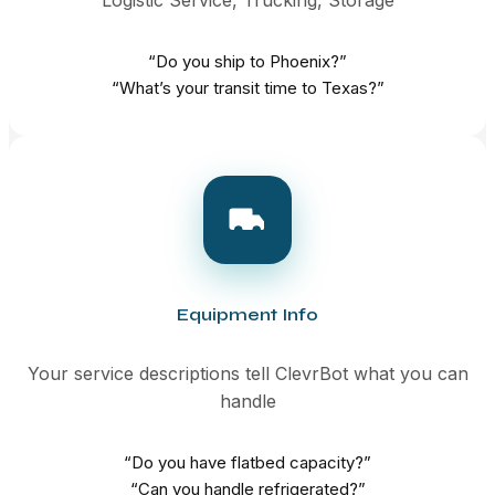
“Do you ship to Phoenix?”
“What’s your transit time to Texas?”
Equipment Info
Your service descriptions tell ClevrBot what you can
handle
“Do you have flatbed capacity?”
“Can you handle refrigerated?”