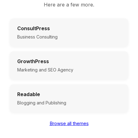
Here are a few more.
ConsultPress
Business Consulting
GrowthPress
Marketing and SEO Agency
Readable
Blogging and Publishing
Browse all themes