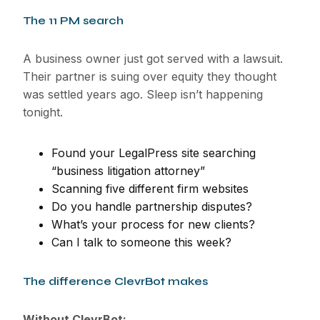
The 11 PM search
A business owner just got served with a lawsuit.
Their partner is suing over equity they thought
was settled years ago. Sleep isn’t happening
tonight.
Found your LegalPress site searching
“business litigation attorney”
Scanning five different firm websites
Do you handle partnership disputes?
What’s your process for new clients?
Can I talk to someone this week?
The difference ClevrBot makes
Without ClevrBot: