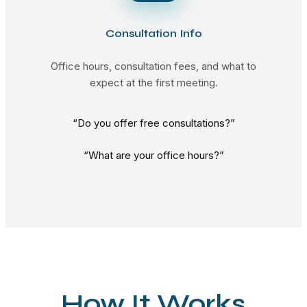
Consultation Info
Office hours, consultation fees, and what to
expect at the first meeting.
“Do you offer free consultations?”
“What are your office hours?”
How It Works