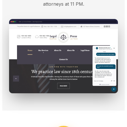
attorneys at 11 PM.