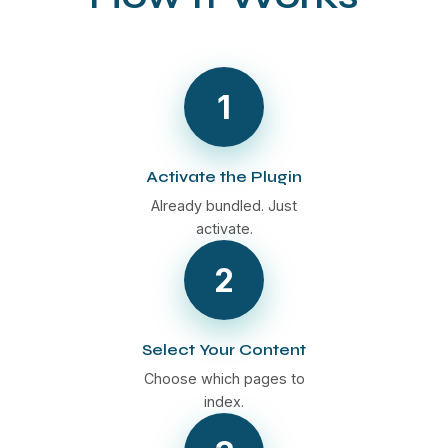
1
Activate the Plugin
Already bundled. Just
activate.
2
Select Your Content
Choose which pages to
index.