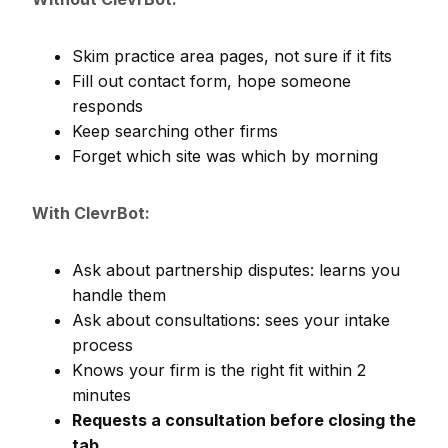
Skim practice area pages, not sure if it fits
Fill out contact form, hope someone
responds
Keep searching other firms
Forget which site was which by morning
With ClevrBot:
Ask about partnership disputes: learns you
handle them
Ask about consultations: sees your intake
process
Knows your firm is the right fit within 2
minutes
Requests a consultation before closing the
tab