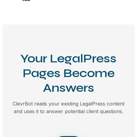
Your LegalPress
Pages Become
Answers
ClevrBot reads your existing LegalPress content
and uses it to answer potential client questions.