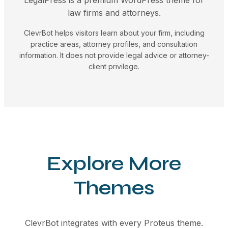
law firms and attorneys.
ClevrBot helps visitors learn about your firm, including
practice areas, attorney profiles, and consultation
information. It does not provide legal advice or attorney-
client privilege.
Explore More
Themes
ClevrBot integrates with every Proteus theme.