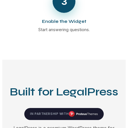
3
Enable the Widget
Start answering questions.
Built for LegalPress
IN PARTNERSHIP WITH
LegalPress is a premium WordPress theme for