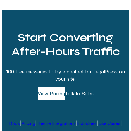
Start Converting
After-Hours Traffic
100 free messages to try a chatbot for LegalPress on
your site.
View Pricing
Talk to Sales
Docs
|
Pricing
|
Theme Integrations
|
Industries
|
Use Cases
|