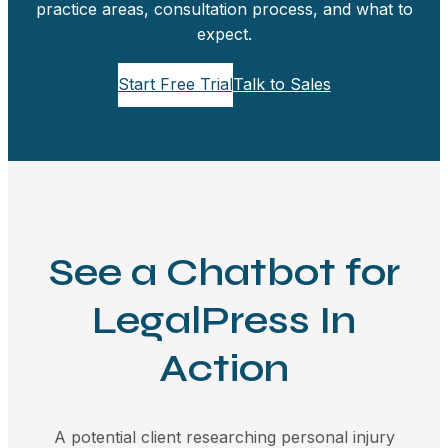
practice areas, consultation process, and what to
expect.
Start Free Trial
Talk to Sales
See a Chatbot for
LegalPress In
Action
A potential client researching personal injury