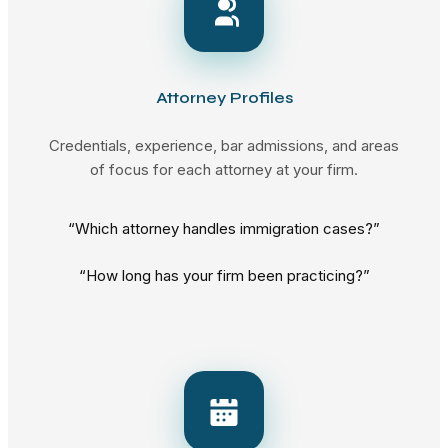
Attorney Profiles
Credentials, experience, bar admissions, and areas
of focus for each attorney at your firm.
“Which attorney handles immigration cases?”
“How long has your firm been practicing?”