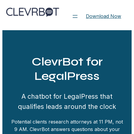
Skip
to
Download Now
content
ClevrBot for
LegalPress
A chatbot for LegalPress that
qualifies leads around the clock
Potential clients research attorneys at 11 PM, not
9 AM. ClevrBot answers questions about your