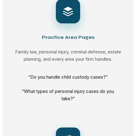
Practice Area Pages
Family law, personal injury, criminal defense, estate
planning, and every area your firm handles.
“Do you handle child custody cases?”
“What types of personal injury cases do you
take?”