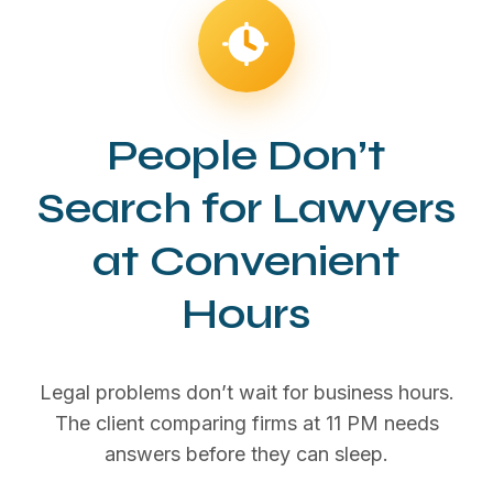
People Don’t
Search for Lawyers
at Convenient
Hours
Legal problems don’t wait for business hours.
The client comparing firms at 11 PM needs
answers before they can sleep.