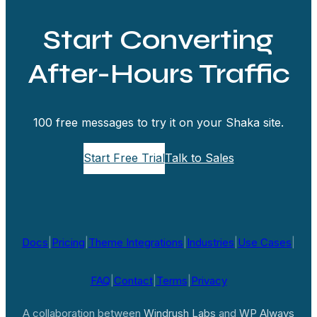
Start Converting
After-Hours Traffic
100 free messages to try it on your Shaka site.
Start Free Trial
Talk to Sales
Docs
|
Pricing
|
Theme Integrations
|
Industries
|
Use Cases
|
FAQ
|
Contact
|
Terms
|
Privacy
A collaboration between
Windrush Labs
and
WP Always