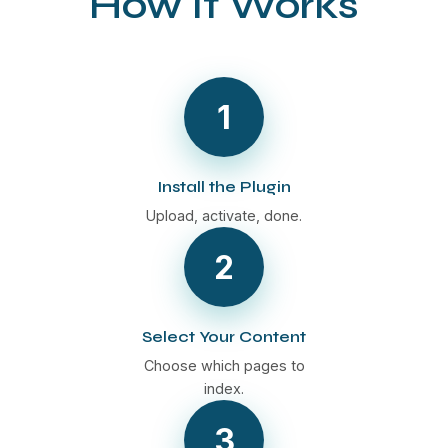
How It Works
1
Install the Plugin
Upload, activate, done.
2
Select Your Content
Choose which pages to
index.
3