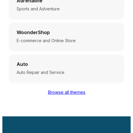
Adrenaline
Sports and Adventure
WoonderShop
E-commerce and Online Store
Auto
Auto Repair and Service
Browse all themes