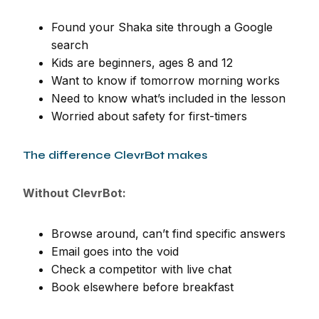
Found your Shaka site through a Google
search
Kids are beginners, ages 8 and 12
Want to know if tomorrow morning works
Need to know what’s included in the lesson
Worried about safety for first-timers
The difference ClevrBot makes
Without ClevrBot:
Browse around, can’t find specific answers
Email goes into the void
Check a competitor with live chat
Book elsewhere before breakfast