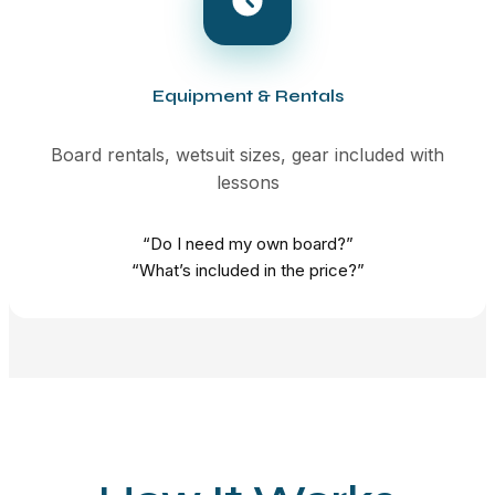
Equipment & Rentals
Board rentals, wetsuit sizes, gear included with
lessons
“Do I need my own board?”
“What’s included in the price?”