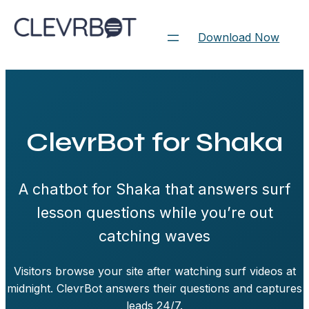
Skip
to
Download Now
content
ClevrBot for Shaka
A chatbot for Shaka that answers surf
lesson questions while you’re out
catching waves
Visitors browse your site after watching surf videos at
midnight. ClevrBot answers their questions and captures
leads 24/7.