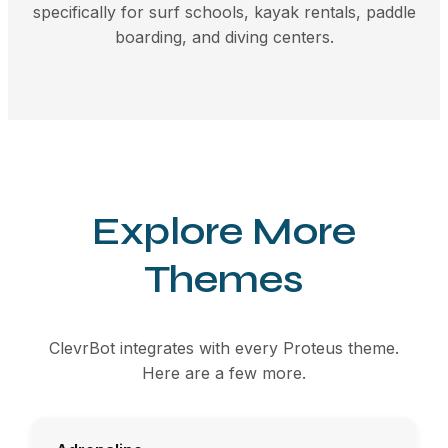
specifically for surf schools, kayak rentals, paddle
boarding, and diving centers.
Explore More
Themes
ClevrBot integrates with every Proteus theme.
Here are a few more.