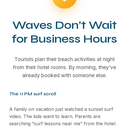
Waves Don’t Wait
for Business Hours
Tourists plan their beach activities at night
from their hotel rooms. By morning, they’ve
already booked with someone else.
The 11 PM surf scroll
A family on vacation just watched a sunset surf
video. The kids want to learn. Parents are
searching “surf lessons near me” from the hotel.