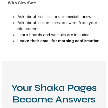
With ClevrBot:
Ask about kids’ lessons: immediate answer
Ask about lesson times: answers from your
site content
Learn boards and wetsuits are included
Leave their email for morning confirmation
Your Shaka Pages
Become Answers