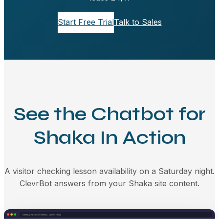
Start Free Trial
Talk to Sales
See the Chatbot for
Shaka In Action
A visitor checking lesson availability on a Saturday night.
ClevrBot answers from your Shaka site content.