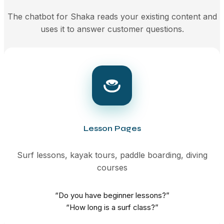
The chatbot for Shaka reads your existing content and
uses it to answer customer questions.
Lesson Pages
Surf lessons, kayak tours, paddle boarding, diving
courses
“Do you have beginner lessons?”
“How long is a surf class?”