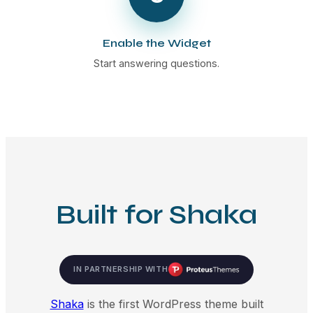
Enable the Widget
Start answering questions.
Built for Shaka
IN PARTNERSHIP WITH
Shaka
is the first WordPress theme built