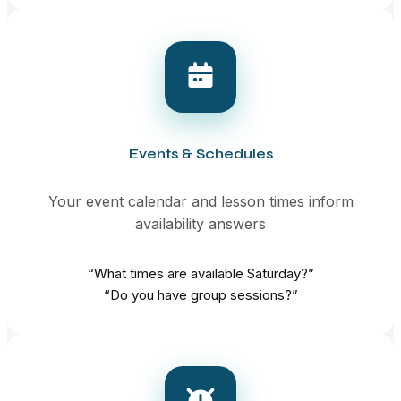
Events & Schedules
Your event calendar and lesson times inform
availability answers
“What times are available Saturday?”
“Do you have group sessions?”