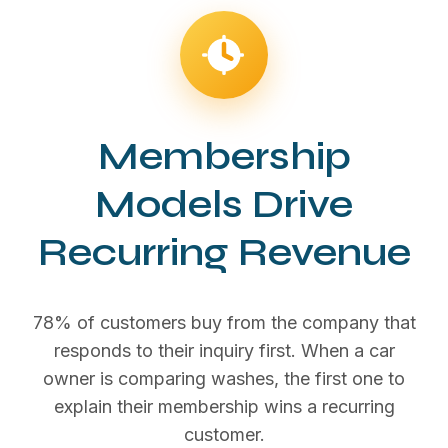
Membership
Models Drive
Recurring Revenue
78% of customers buy from the company that
responds to their inquiry first. When a car
owner is comparing washes, the first one to
explain their membership wins a recurring
customer.