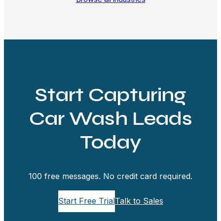
Start Capturing
Car Wash Leads
Today
100 free messages. No credit card required.
Start Free Trial
Talk to Sales