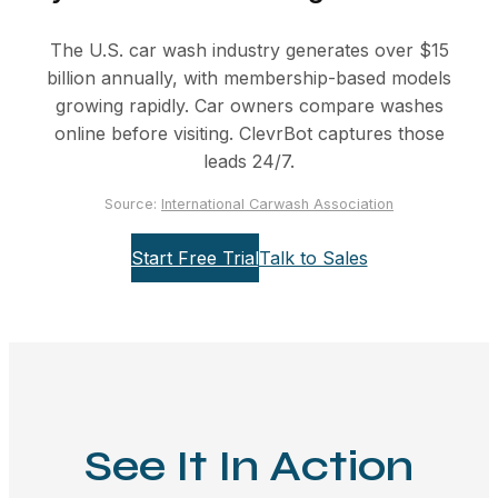
The U.S. car wash industry generates over $15
billion annually, with membership-based models
growing rapidly. Car owners compare washes
online before visiting. ClevrBot captures those
leads 24/7.
Source:
International Carwash Association
Start Free Trial
Talk to Sales
See It In Action