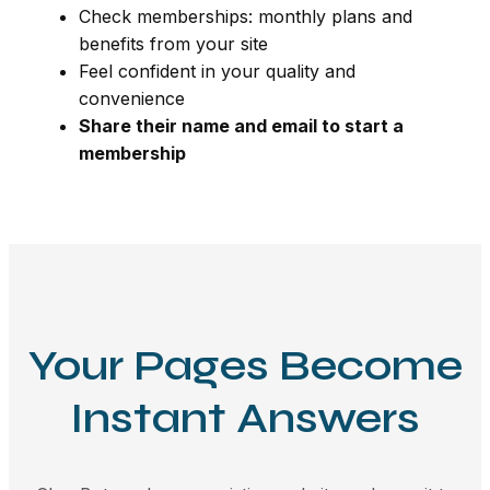
Check memberships: monthly plans and
benefits from your site
Feel confident in your quality and
convenience
Share their name and email to start a
membership
Your Pages Become
Instant Answers