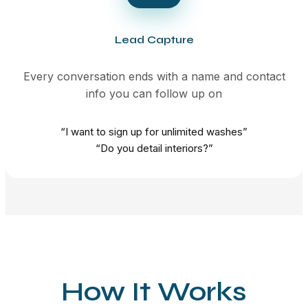
Lead Capture
Every conversation ends with a name and contact
info you can follow up on
“I want to sign up for unlimited washes”
“Do you detail interiors?”
How It Works