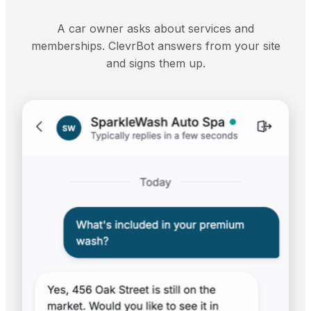
A car owner asks about services and
memberships. ClevrBot answers from your site
and signs them up.