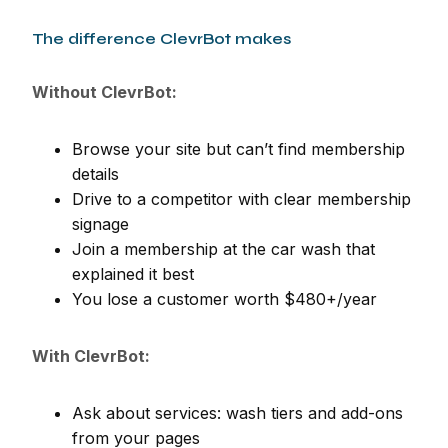
The difference ClevrBot makes
Without ClevrBot:
Browse your site but can’t find membership
details
Drive to a competitor with clear membership
signage
Join a membership at the car wash that
explained it best
You lose a customer worth $480+/year
With ClevrBot:
Ask about services: wash tiers and add-ons
from your pages