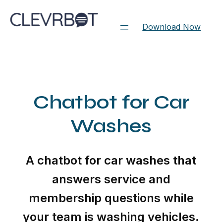
Skip
to
Download Now
content
Chatbot for Car
Washes
A chatbot for car washes that
answers service and
membership questions while
your team is washing vehicles.