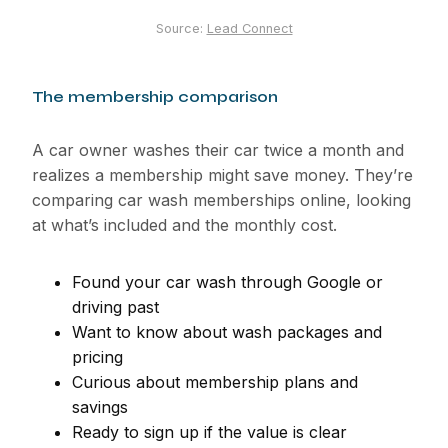
Source:
Lead Connect
The membership comparison
A car owner washes their car twice a month and
realizes a membership might save money. They’re
comparing car wash memberships online, looking
at what’s included and the monthly cost.
Found your car wash through Google or
driving past
Want to know about wash packages and
pricing
Curious about membership plans and
savings
Ready to sign up if the value is clear