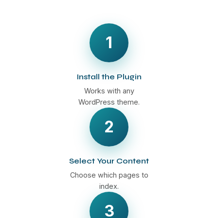
1
Install the Plugin
Works with any
WordPress theme.
2
Select Your Content
Choose which pages to
index.
3