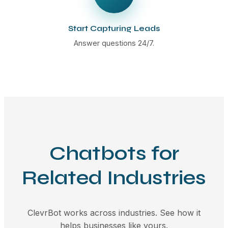
Start Capturing Leads
Answer questions 24/7.
Chatbots for
Related Industries
ClevrBot works across industries. See how it
helps businesses like yours.