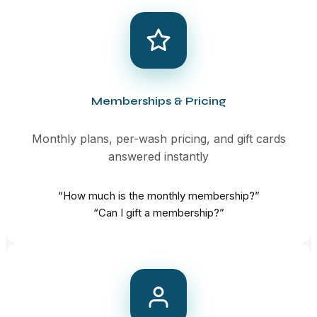
Memberships & Pricing
Monthly plans, per-wash pricing, and gift cards
answered instantly
“How much is the monthly membership?”
“Can I gift a membership?”