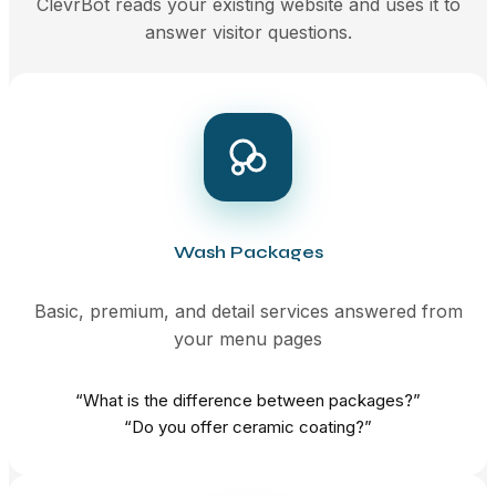
ClevrBot reads your existing website and uses it to
answer visitor questions.
Wash Packages
Basic, premium, and detail services answered from
your menu pages
“What is the difference between packages?”
“Do you offer ceramic coating?”