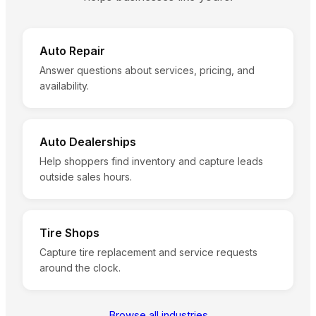
Auto Repair
Answer questions about services, pricing, and
availability.
Auto Dealerships
Help shoppers find inventory and capture leads
outside sales hours.
Tire Shops
Capture tire replacement and service requests
around the clock.
Browse all industries