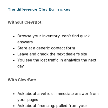
The difference ClevrBot makes
Without ClevrBot:
Browse your inventory, can’t find quick
answers
Stare at a generic contact form
Leave and check the next dealer’s site
You see the lost traffic in analytics the next
day
With ClevrBot:
Ask about a vehicle: immediate answer from
your pages
Ask about financing: pulled from your