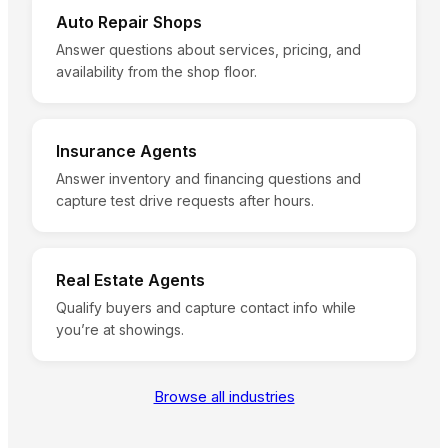
Auto Repair Shops
Answer questions about services, pricing, and
availability from the shop floor.
Insurance Agents
Answer inventory and financing questions and
capture test drive requests after hours.
Real Estate Agents
Qualify buyers and capture contact info while
you’re at showings.
Browse all industries