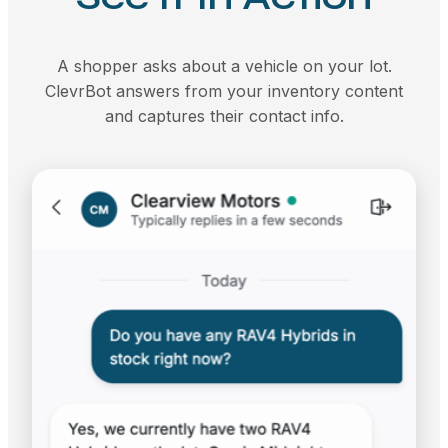
A shopper asks about a vehicle on your lot.
ClevrBot answers from your inventory content
and captures their contact info.