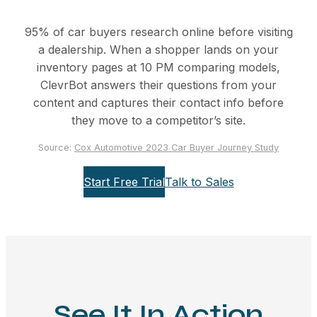
95% of car buyers research online before visiting
a dealership. When a shopper lands on your
inventory pages at 10 PM comparing models,
ClevrBot answers their questions from your
content and captures their contact info before
they move to a competitor’s site.
Source:
Cox Automotive 2023 Car Buyer Journey Study
Start Free Trial
Talk to Sales
See It In Action