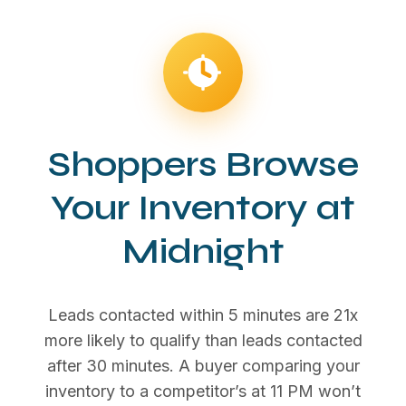
Shoppers Browse
Your Inventory at
Midnight
Leads contacted within 5 minutes are 21x
more likely to qualify than leads contacted
after 30 minutes. A buyer comparing your
inventory to a competitor’s at 11 PM won’t