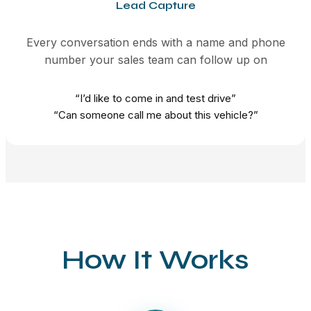
Lead Capture
Every conversation ends with a name and phone
number your sales team can follow up on
“I’d like to come in and test drive”
“Can someone call me about this vehicle?”
How It Works