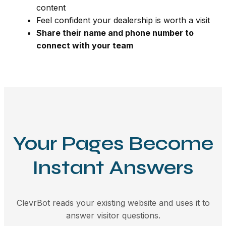
content
Feel confident your dealership is worth a visit
Share their name and phone number to
connect with your team
Your Pages Become
Instant Answers
ClevrBot reads your existing website and uses it to
answer visitor questions.