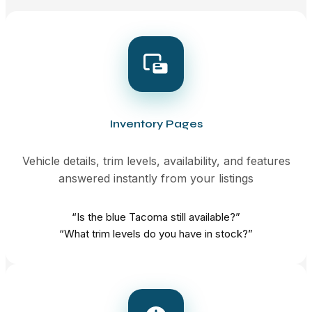
Inventory Pages
Vehicle details, trim levels, availability, and features
answered instantly from your listings
“Is the blue Tacoma still available?”
“What trim levels do you have in stock?”