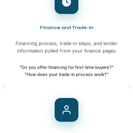
Finance and Trade-In
Financing process, trade-in steps, and lender
information pulled from your finance pages
“Do you offer financing for first-time buyers?”
“How does your trade-in process work?”