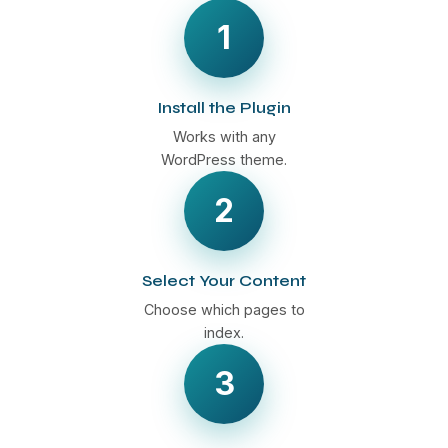
1
Install the Plugin
Works with any
WordPress theme.
2
Select Your Content
Choose which pages to
index.
3