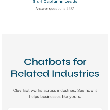
Start Capturing Leads
Answer questions 24/7.
Chatbots for
Related Industries
ClevrBot works across industries. See how it
helps businesses like yours.