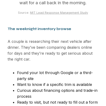
wait for a call back in the morning.
Source:
MIT Lead Response Management Study
The weeknight inventory browse
A couple is researching their next vehicle after
dinner. They’ve been comparing dealers online
for days and they’re ready to get serious about
the right car.
Found your lot through Google or a third-
party site
Want to know if a specific trim is available
Curious about financing options and trade-in
process
Ready to visit, but not ready to fill out a form