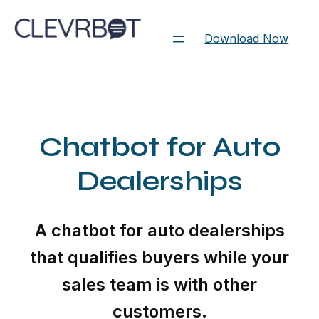
Skip
to
Download Now
content
Chatbot for Auto
Dealerships
A chatbot for auto dealerships
that qualifies buyers while your
sales team is with other
customers.