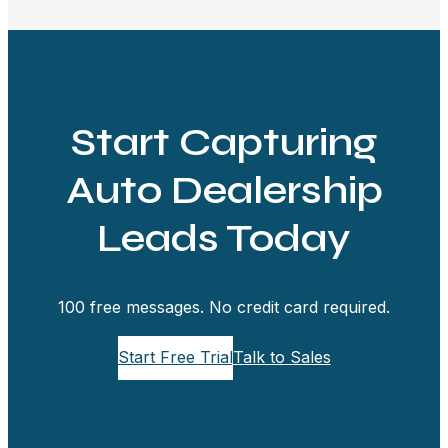
Start Capturing
Auto Dealership
Leads Today
100 free messages. No credit card required.
Start Free Trial
Talk to Sales