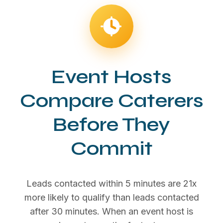
Event Hosts
Compare Caterers
Before They
Commit
Leads contacted within 5 minutes are 21x
more likely to qualify than leads contacted
after 30 minutes. When an event host is