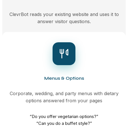
ClevrBot reads your existing website and uses it to
answer visitor questions.
Menus & Options
Corporate, wedding, and party menus with dietary
options answered from your pages
“Do you offer vegetarian options?”
“Can you do a buffet style?”