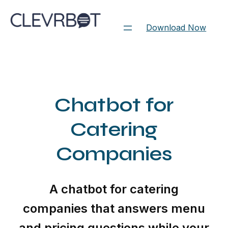
Skip
to
Download Now
content
Chatbot for
Catering
Companies
A chatbot for catering
companies that answers menu
and pricing questions while your