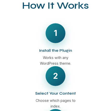
How It Works
1
Install the Plugin
Works with any
WordPress theme.
2
Select Your Content
Choose which pages to
index.