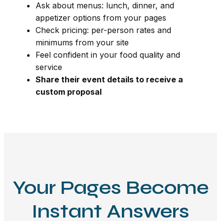
Ask about menus: lunch, dinner, and
appetizer options from your pages
Check pricing: per-person rates and
minimums from your site
Feel confident in your food quality and
service
Share their event details to receive a
custom proposal
Your Pages Become
Instant Answers