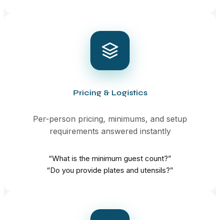
Pricing & Logistics
Per-person pricing, minimums, and setup
requirements answered instantly
“What is the minimum guest count?”
“Do you provide plates and utensils?”