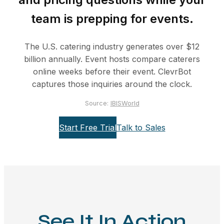
team is prepping for events.
The U.S. catering industry generates over $12
billion annually. Event hosts compare caterers
online weeks before their event. ClevrBot
captures those inquiries around the clock.
Source:
IBISWorld
Start Free Trial
Talk to Sales
See It In Action