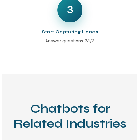
3
Start Capturing Leads
Answer questions 24/7.
Chatbots for
Related Industries