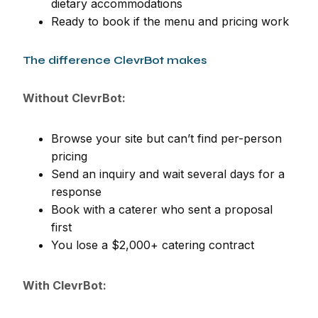
dietary accommodations
Ready to book if the menu and pricing work
The difference ClevrBot makes
Without ClevrBot:
Browse your site but can’t find per-person
pricing
Send an inquiry and wait several days for a
response
Book with a caterer who sent a proposal
first
You lose a $2,000+ catering contract
With ClevrBot: