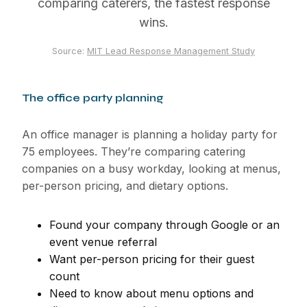
comparing caterers, the fastest response
wins.
Source:
MIT Lead Response Management Study
The office party planning
An office manager is planning a holiday party for
75 employees. They’re comparing catering
companies on a busy workday, looking at menus,
per-person pricing, and dietary options.
Found your company through Google or an
event venue referral
Want per-person pricing for their guest
count
Need to know about menu options and