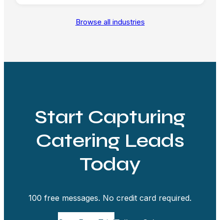
Browse all industries
Start Capturing
Catering Leads
Today
100 free messages. No credit card required.