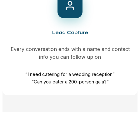
Lead Capture
Every conversation ends with a name and contact
info you can follow up on
“I need catering for a wedding reception”
“Can you cater a 200-person gala?”