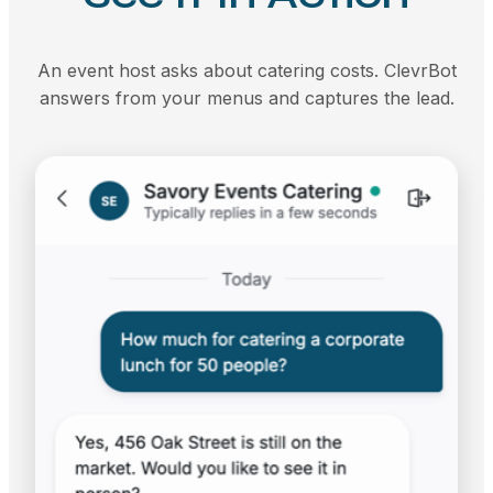
An event host asks about catering costs. ClevrBot
answers from your menus and captures the lead.