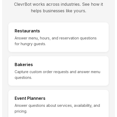
ClevrBot works across industries. See how it
helps businesses like yours.
Restaurants
Answer menu, hours, and reservation questions
for hungry guests.
Bakeries
Capture custom order requests and answer menu
questions.
Event Planners
Answer questions about services, availability, and
pricing.