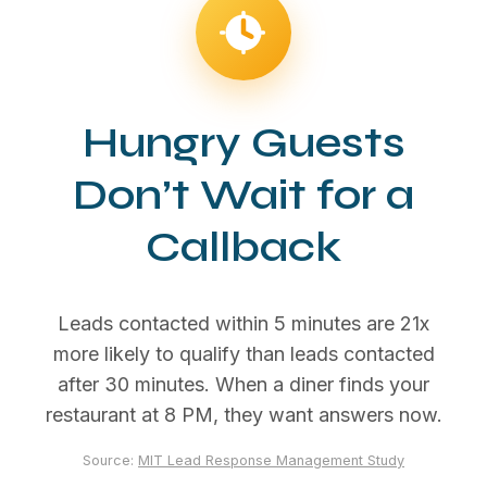
Hungry Guests
Don’t Wait for a
Callback
Leads contacted within 5 minutes are 21x
more likely to qualify than leads contacted
after 30 minutes. When a diner finds your
restaurant at 8 PM, they want answers now.
Source:
MIT Lead Response Management Study