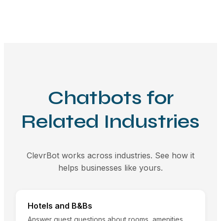
Chatbots for
Related Industries
ClevrBot works across industries. See how it
helps businesses like yours.
Hotels and B&Bs
Answer guest questions about rooms, amenities,