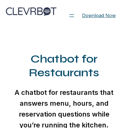
Skip
to
Download Now
content
Chatbot for
Restaurants
A chatbot for restaurants that
answers menu, hours, and
reservation questions while
you’re running the kitchen.