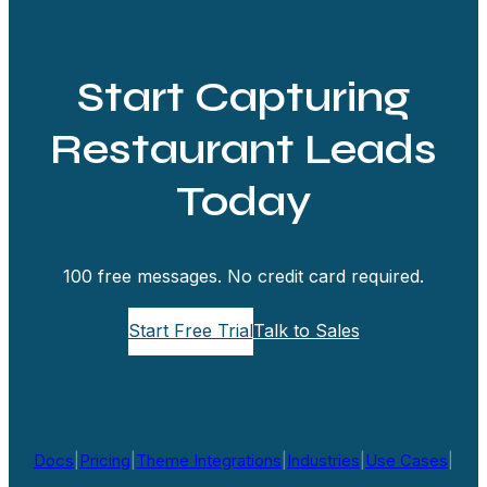
Start Capturing
Restaurant Leads
Today
100 free messages. No credit card required.
Start Free Trial
Talk to Sales
Docs
|
Pricing
|
Theme Integrations
|
Industries
|
Use Cases
|