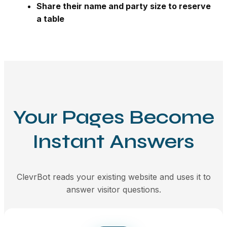
Share their name and party size to reserve
a table
Your Pages Become
Instant Answers
ClevrBot reads your existing website and uses it to
answer visitor questions.