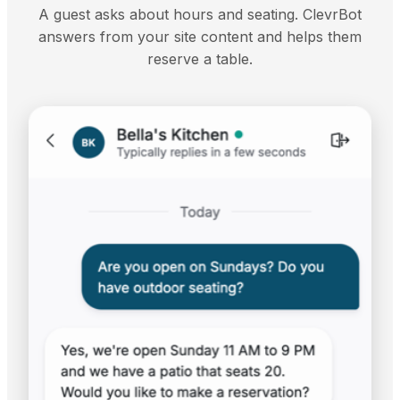
A guest asks about hours and seating. ClevrBot
answers from your site content and helps them
reserve a table.