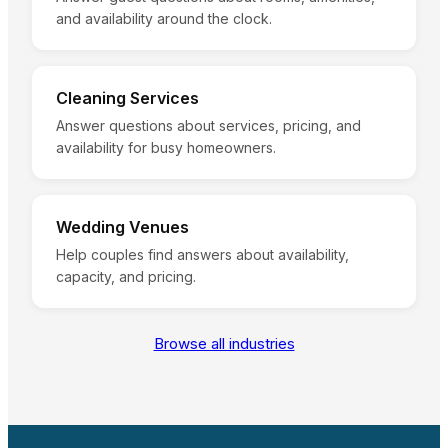
and availability around the clock.
Cleaning Services
Answer questions about services, pricing, and
availability for busy homeowners.
Wedding Venues
Help couples find answers about availability,
capacity, and pricing.
Browse all industries