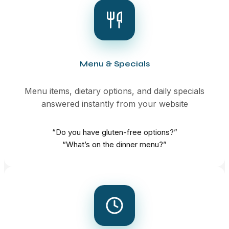
Menu & Specials
Menu items, dietary options, and daily specials
answered instantly from your website
“Do you have gluten-free options?”
“What’s on the dinner menu?”