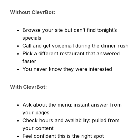
Without ClevrBot:
Browse your site but can’t find tonight’s
specials
Call and get voicemail during the dinner rush
Pick a different restaurant that answered
faster
You never know they were interested
With ClevrBot:
Ask about the menu: instant answer from
your pages
Check hours and availability: pulled from
your content
Feel confident this is the right spot