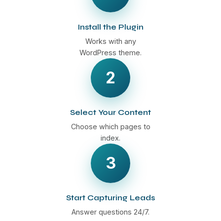
Install the Plugin
Works with any
WordPress theme.
2
Select Your Content
Choose which pages to
index.
3
Start Capturing Leads
Answer questions 24/7.