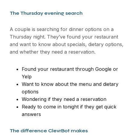
The Thursday evening search
A couple is searching for dinner options on a
Thursday night. They’ve found your restaurant
and want to know about specials, dietary options,
and whether they need a reservation.
Found your restaurant through Google or
Yelp
Want to know about the menu and dietary
options
Wondering if they need a reservation
Ready to come in tonight if they get quick
answers
The difference ClevrBot makes