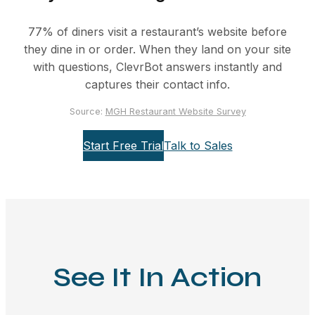
77% of diners visit a restaurant’s website before
they dine in or order. When they land on your site
with questions, ClevrBot answers instantly and
captures their contact info.
Source:
MGH Restaurant Website Survey
Start Free Trial
Talk to Sales
See It In Action