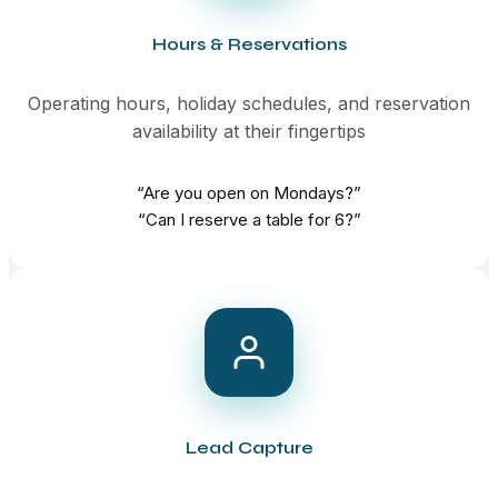
Hours & Reservations
Operating hours, holiday schedules, and reservation
availability at their fingertips
“Are you open on Mondays?”
“Can I reserve a table for 6?”
Lead Capture