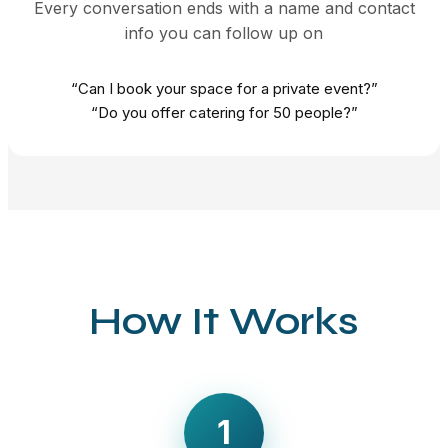
Every conversation ends with a name and contact
info you can follow up on
“Can I book your space for a private event?”
“Do you offer catering for 50 people?”
How It Works
1