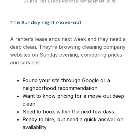
Source:
MIT Lead Response Management Study
The Sunday night move-out
A renter’s lease ends next week and they need a
deep clean. They’re browsing cleaning company
websites on Sunday evening, comparing prices
and services.
Found your site through Google or a
neighborhood recommendation
Want to know pricing for a move-out deep
clean
Need to book within the next few days
Ready to hire, but need a quick answer on
availability