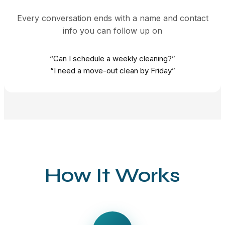
Every conversation ends with a name and contact
info you can follow up on
“Can I schedule a weekly cleaning?”
“I need a move-out clean by Friday”
How It Works