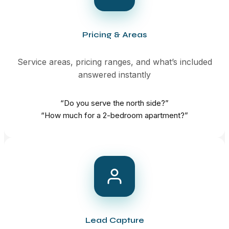
Pricing & Areas
Service areas, pricing ranges, and what’s included
answered instantly
“Do you serve the north side?”
“How much for a 2-bedroom apartment?”
Lead Capture