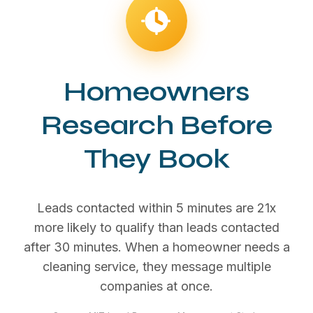
Homeowners
Research Before
They Book
Leads contacted within 5 minutes are 21x
more likely to qualify than leads contacted
after 30 minutes. When a homeowner needs a
cleaning service, they message multiple
companies at once.