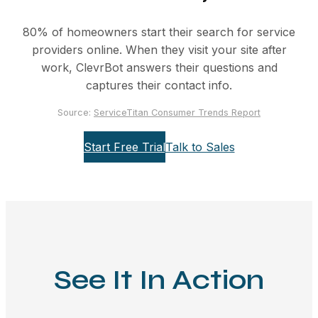
80% of homeowners start their search for service
providers online. When they visit your site after
work, ClevrBot answers their questions and
captures their contact info.
Source:
ServiceTitan Consumer Trends Report
Start Free Trial
Talk to Sales
See It In Action