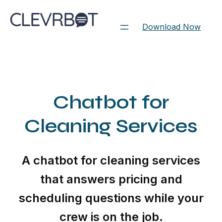
Skip
to
Download Now
content
Chatbot for
Cleaning Services
A chatbot for cleaning services
that answers pricing and
scheduling questions while your
crew is on the job.