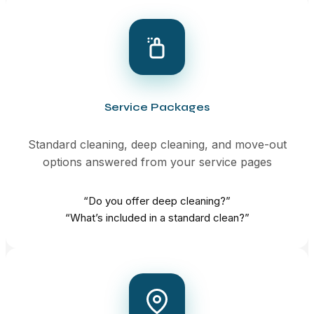
Service Packages
Standard cleaning, deep cleaning, and move-out
options answered from your service pages
“Do you offer deep cleaning?”
“What’s included in a standard clean?”