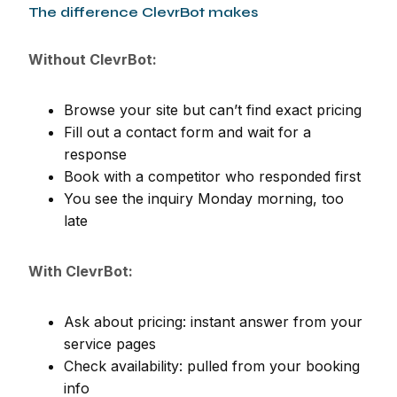
The difference ClevrBot makes
Without ClevrBot:
Browse your site but can’t find exact pricing
Fill out a contact form and wait for a
response
Book with a competitor who responded first
You see the inquiry Monday morning, too
late
With ClevrBot:
Ask about pricing: instant answer from your
service pages
Check availability: pulled from your booking
info