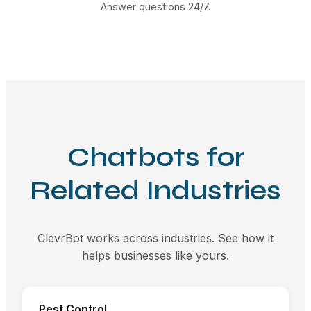
Answer questions 24/7.
Chatbots for
Related Industries
ClevrBot works across industries. See how it
helps businesses like yours.
Pest Control