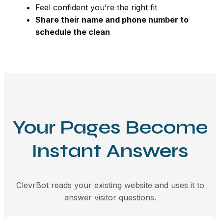
Feel confident you’re the right fit
Share their name and phone number to
schedule the clean
Your Pages Become
Instant Answers
ClevrBot reads your existing website and uses it to
answer visitor questions.