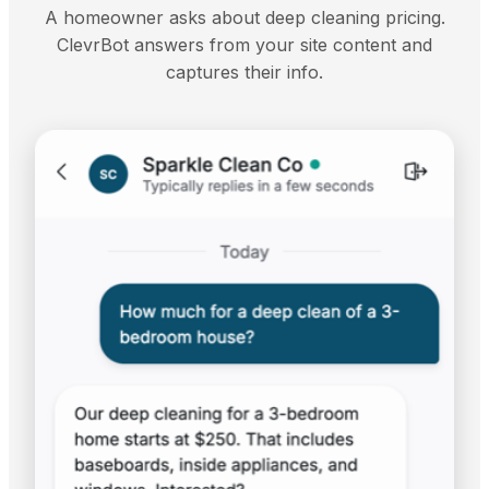
A homeowner asks about deep cleaning pricing.
ClevrBot answers from your site content and
captures their info.