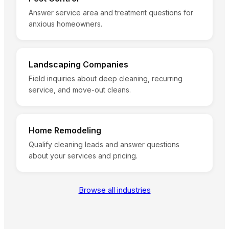
Answer service area and treatment questions for
anxious homeowners.
Landscaping Companies
Field inquiries about deep cleaning, recurring
service, and move-out cleans.
Home Remodeling
Qualify cleaning leads and answer questions
about your services and pricing.
Browse all industries