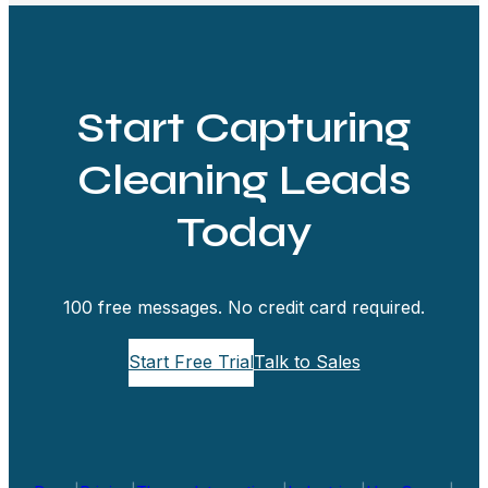
Start Capturing
Cleaning Leads
Today
100 free messages. No credit card required.
Start Free Trial
Talk to Sales