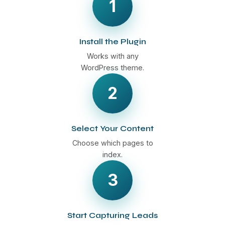
1
Install the Plugin
Works with any
WordPress theme.
2
Select Your Content
Choose which pages to
index.
3
Start Capturing Leads