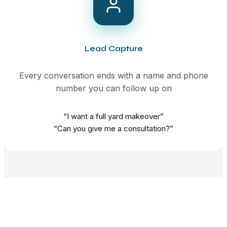
Lead Capture
Every conversation ends with a name and phone
number you can follow up on
“I want a full yard makeover”
“Can you give me a consultation?”