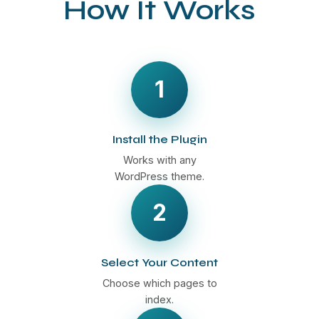
How It Works
1
Install the Plugin
Works with any
WordPress theme.
2
Select Your Content
Choose which pages to
index.