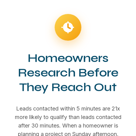
Homeowners
Research Before
They Reach Out
Leads contacted within 5 minutes are 21x
more likely to qualify than leads contacted
after 30 minutes. When a homeowner is
planning a project on Sunday afternoon,