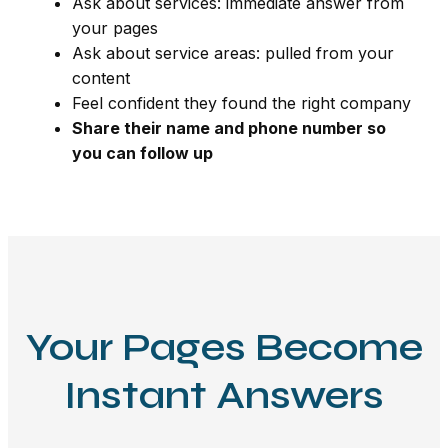
Ask about services: immediate answer from
your pages
Ask about service areas: pulled from your
content
Feel confident they found the right company
Share their name and phone number so
you can follow up
Your Pages Become
Instant Answers