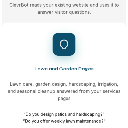
ClevrBot reads your existing website and uses it to
answer visitor questions.
Lawn and Garden Pages
Lawn care, garden design, hardscaping, irrigation,
and seasonal cleanup answered from your services
pages
“Do you design patios and hardscaping?”
“Do you offer weekly lawn maintenance?”