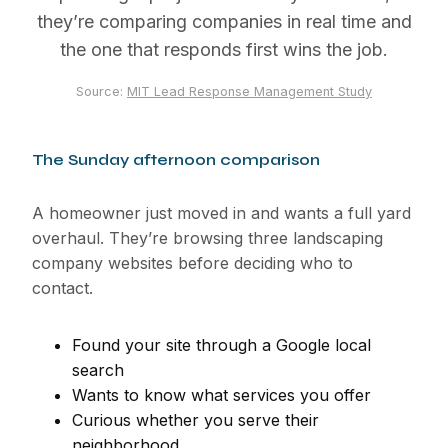
they’re comparing companies in real time and
the one that responds first wins the job.
Source:
MIT Lead Response Management Study
The Sunday afternoon comparison
A homeowner just moved in and wants a full yard
overhaul. They’re browsing three landscaping
company websites before deciding who to
contact.
Found your site through a Google local
search
Wants to know what services you offer
Curious whether you serve their
neighborhood