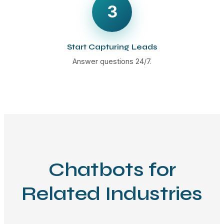
3
Start Capturing Leads
Answer questions 24/7.
Chatbots for
Related Industries