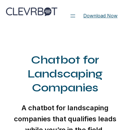
Skip
to
Download Now
content
Chatbot for
Landscaping
Companies
A chatbot for landscaping
companies that qualifies leads
while you’re in the field.