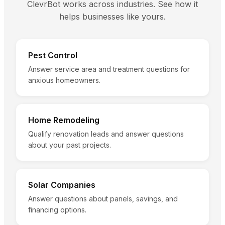
ClevrBot works across industries. See how it
helps businesses like yours.
Pest Control
Answer service area and treatment questions for
anxious homeowners.
Home Remodeling
Qualify renovation leads and answer questions
about your past projects.
Solar Companies
Answer questions about panels, savings, and
financing options.