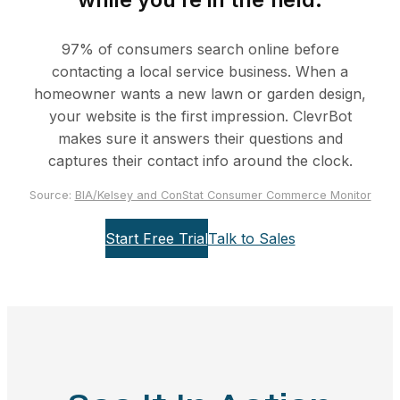
97% of consumers search online before
contacting a local service business. When a
homeowner wants a new lawn or garden design,
your website is the first impression. ClevrBot
makes sure it answers their questions and
captures their contact info around the clock.
Source:
BIA/Kelsey and ConStat Consumer Commerce Monitor
Start Free Trial
Talk to Sales