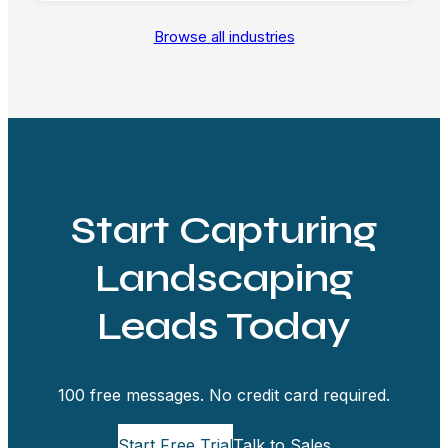
Browse all industries
Start Capturing
Landscaping
Leads Today
100 free messages. No credit card required.
Start Free Trial
Talk to Sales