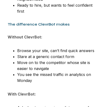
Ready to hire, but wants to feel confident
first
The difference ClevrBot makes
Without ClevrBot:
Browse your site, can’t find quick answers
Stare at a generic contact form
Move on to the competitor whose site is
easier to navigate
You see the missed traffic in analytics on
Monday
With ClevrBot: