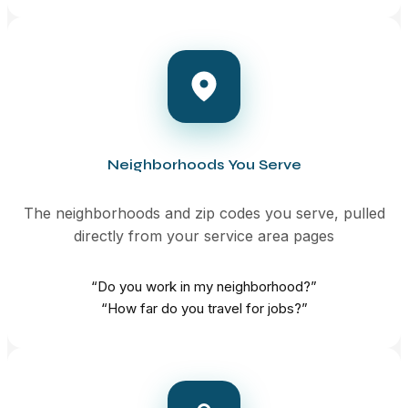
Neighborhoods You Serve
The neighborhoods and zip codes you serve, pulled
directly from your service area pages
“Do you work in my neighborhood?”
“How far do you travel for jobs?”