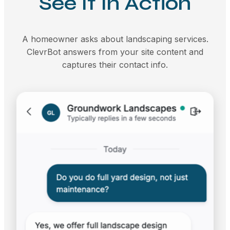
See It In Action
A homeowner asks about landscaping services.
ClevrBot answers from your site content and
captures their contact info.