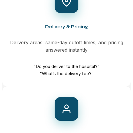
Delivery & Pricing
Delivery areas, same-day cutoff times, and pricing
answered instantly
“Do you deliver to the hospital?”
“What’s the delivery fee?”