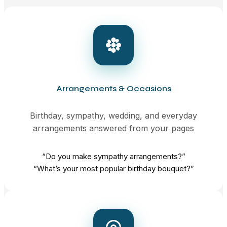
Arrangements & Occasions
Birthday, sympathy, wedding, and everyday
arrangements answered from your pages
“Do you make sympathy arrangements?”
“What’s your most popular birthday bouquet?”