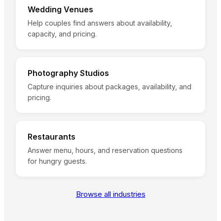
Wedding Venues
Help couples find answers about availability,
capacity, and pricing.
Photography Studios
Capture inquiries about packages, availability, and
pricing.
Restaurants
Answer menu, hours, and reservation questions
for hungry guests.
Browse all industries