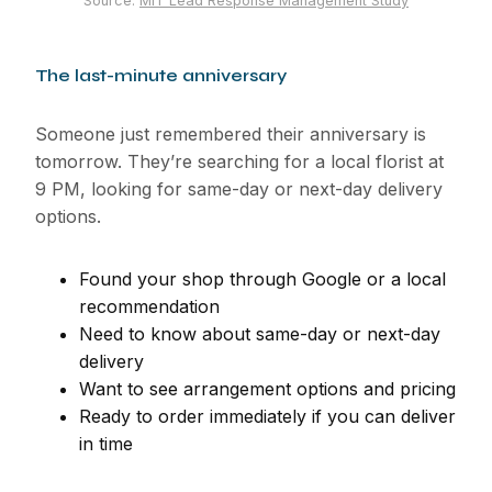
Source:
MIT Lead Response Management Study
The last-minute anniversary
Someone just remembered their anniversary is
tomorrow. They’re searching for a local florist at
9 PM, looking for same-day or next-day delivery
options.
Found your shop through Google or a local
recommendation
Need to know about same-day or next-day
delivery
Want to see arrangement options and pricing
Ready to order immediately if you can deliver
in time