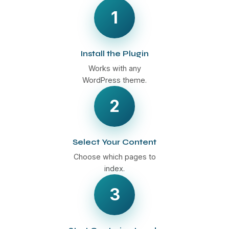
1
Install the Plugin
Works with any
WordPress theme.
2
Select Your Content
Choose which pages to
index.
3