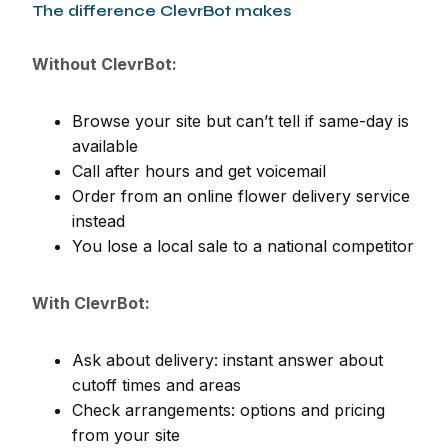
The difference ClevrBot makes
Without ClevrBot:
Browse your site but can’t tell if same-day is
available
Call after hours and get voicemail
Order from an online flower delivery service
instead
You lose a local sale to a national competitor
With ClevrBot:
Ask about delivery: instant answer about
cutoff times and areas
Check arrangements: options and pricing
from your site