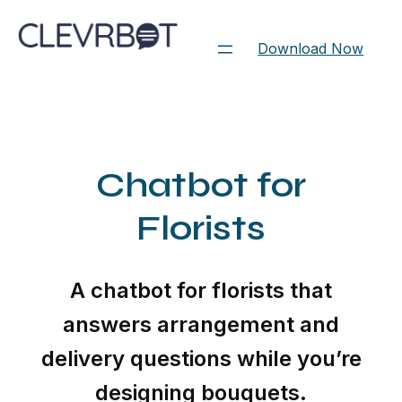
Skip
to
Download Now
content
Chatbot for
Florists
A chatbot for florists that
answers arrangement and
delivery questions while you’re
designing bouquets.