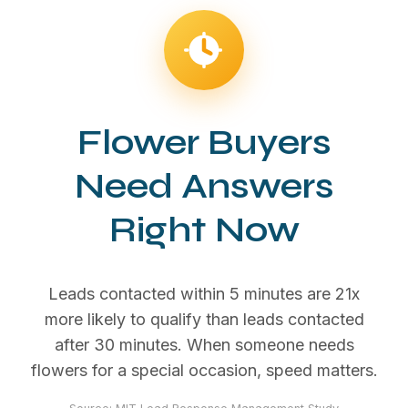
Flower Buyers
Need Answers
Right Now
Leads contacted within 5 minutes are 21x
more likely to qualify than leads contacted
after 30 minutes. When someone needs
flowers for a special occasion, speed matters.