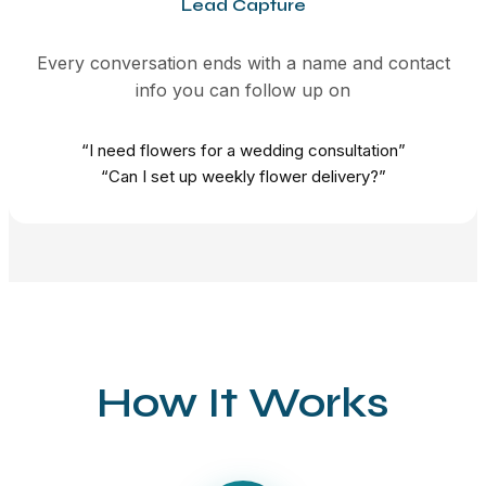
Lead Capture
Every conversation ends with a name and contact
info you can follow up on
“I need flowers for a wedding consultation”
“Can I set up weekly flower delivery?”
How It Works