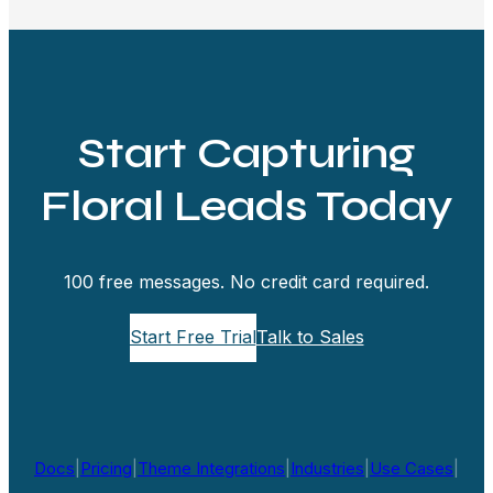
Start Capturing
Floral Leads Today
100 free messages. No credit card required.
Start Free Trial
Talk to Sales
Docs
|
Pricing
|
Theme Integrations
|
Industries
|
Use Cases
|