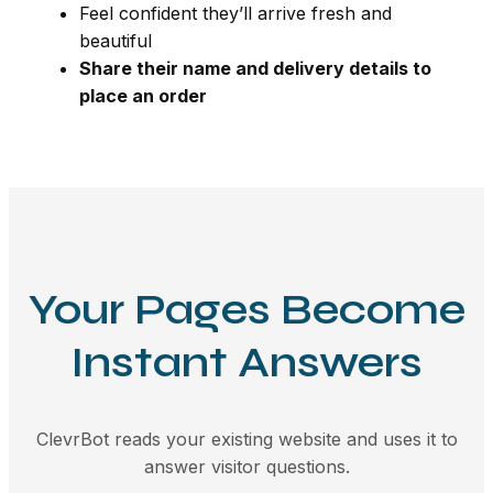
Feel confident they’ll arrive fresh and
beautiful
Share their name and delivery details to
place an order
Your Pages Become
Instant Answers
ClevrBot reads your existing website and uses it to
answer visitor questions.