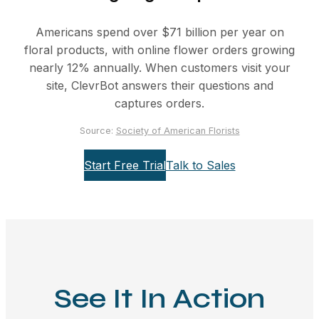
Americans spend over $71 billion per year on
floral products, with online flower orders growing
nearly 12% annually. When customers visit your
site, ClevrBot answers their questions and
captures orders.
Source:
Society of American Florists
Start Free Trial
Talk to Sales
See It In Action