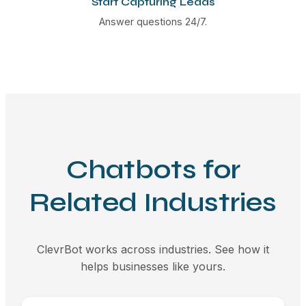
Start Capturing Leads
Answer questions 24/7.
Chatbots for
Related Industries
ClevrBot works across industries. See how it
helps businesses like yours.