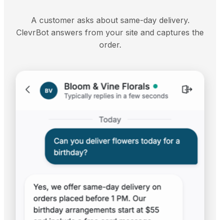
A customer asks about same-day delivery.
ClevrBot answers from your site and captures the
order.