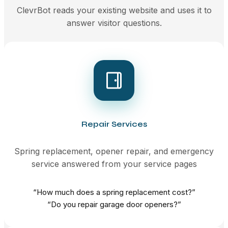
ClevrBot reads your existing website and uses it to
answer visitor questions.
Repair Services
Spring replacement, opener repair, and emergency
service answered from your service pages
“How much does a spring replacement cost?”
“Do you repair garage door openers?”