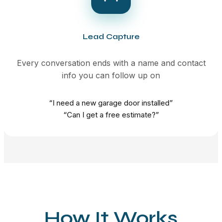
Lead Capture
Every conversation ends with a name and contact
info you can follow up on
“I need a new garage door installed”
“Can I get a free estimate?”
How It Works