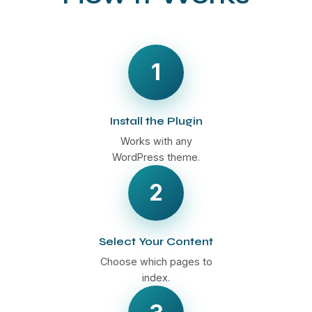
1
Install the Plugin
Works with any
WordPress theme.
2
Select Your Content
Choose which pages to
index.