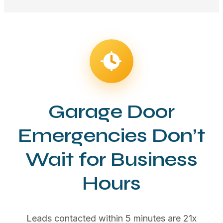
Garage Door
Emergencies Don’t
Wait for Business
Hours
Leads contacted within 5 minutes are 21x