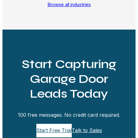
Browse all industries
Start Capturing
Garage Door
Leads Today
100 free messages. No credit card required.
Start Free Trial
Talk to Sales