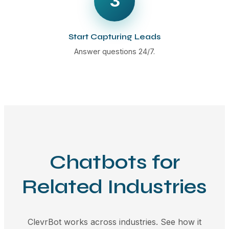
3
Start Capturing Leads
Answer questions 24/7.
Chatbots for
Related Industries
ClevrBot works across industries. See how it