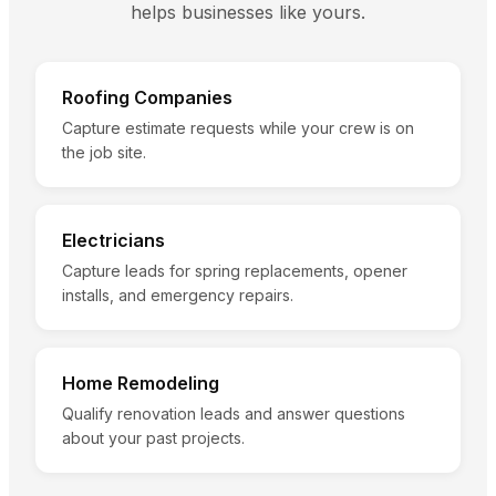
helps businesses like yours.
Roofing Companies
Capture estimate requests while your crew is on
the job site.
Electricians
Capture leads for spring replacements, opener
installs, and emergency repairs.
Home Remodeling
Qualify renovation leads and answer questions
about your past projects.