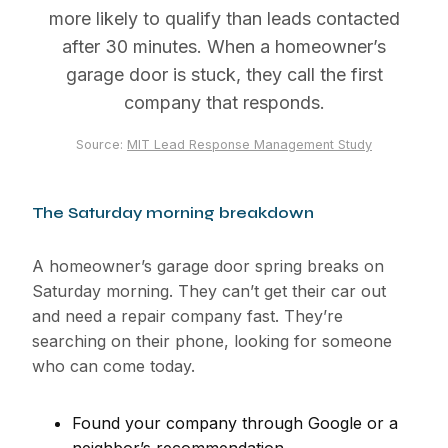
more likely to qualify than leads contacted
after 30 minutes. When a homeowner’s
garage door is stuck, they call the first
company that responds.
Source:
MIT Lead Response Management Study
The Saturday morning breakdown
A homeowner’s garage door spring breaks on
Saturday morning. They can’t get their car out
and need a repair company fast. They’re
searching on their phone, looking for someone
who can come today.
Found your company through Google or a
neighbor’s recommendation