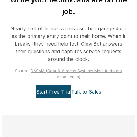
job.
Nearly half of homeowners use their garage door
as the primary entry point to their home. When it
breaks, they need help fast. ClevrBot answers
their questions and captures service requests
around the clock.
Source:
DASMA (Door & Access Systems Manufacturers
Association)
Start Free Trial
Talk to Sales