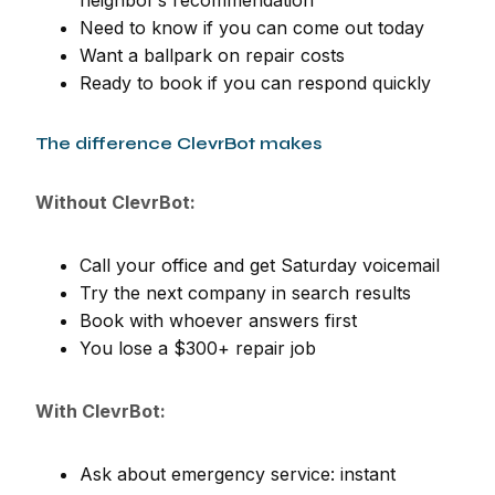
Need to know if you can come out today
Want a ballpark on repair costs
Ready to book if you can respond quickly
The difference ClevrBot makes
Without ClevrBot:
Call your office and get Saturday voicemail
Try the next company in search results
Book with whoever answers first
You lose a $300+ repair job
With ClevrBot:
Ask about emergency service: instant