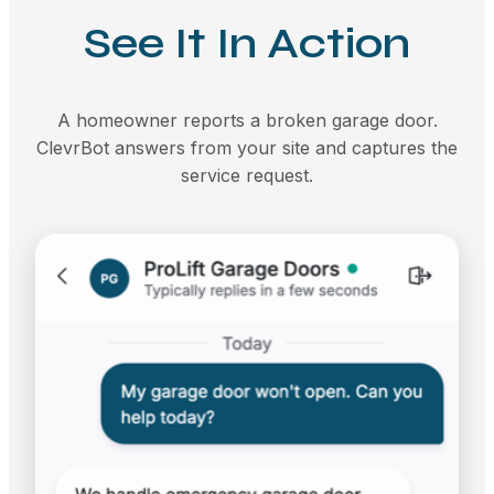
See It In Action
A homeowner reports a broken garage door.
ClevrBot answers from your site and captures the
service request.