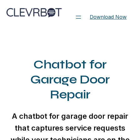
Skip
to
Download Now
content
Chatbot for
Garage Door
Repair
A chatbot for garage door repair
that captures service requests
while your technicians are on the