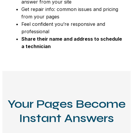
answer from your site
Get repair info: common issues and pricing
from your pages
Feel confident you’re responsive and
professional
Share their name and address to schedule
a technician
Your Pages Become
Instant Answers