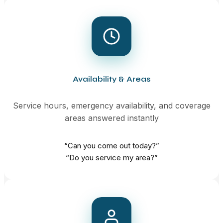
Availability & Areas
Service hours, emergency availability, and coverage
areas answered instantly
“Can you come out today?”
“Do you service my area?”