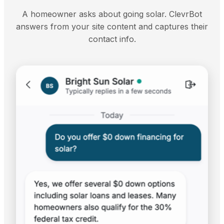
A homeowner asks about going solar. ClevrBot
answers from your site content and captures their
contact info.