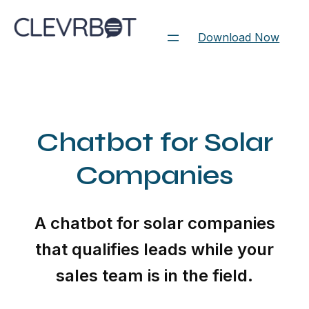
Skip
to
Download Now
content
Chatbot for Solar
Companies
A chatbot for solar companies
that qualifies leads while your
sales team is in the field.