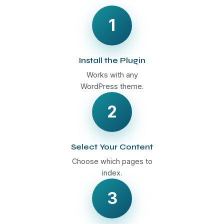
1
Install the Plugin
Works with any
WordPress theme.
2
Select Your Content
Choose which pages to
index.
3