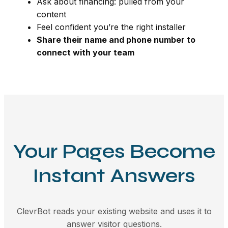
Ask about financing: pulled from your
content
Feel confident you’re the right installer
Share their name and phone number to
connect with your team
Your Pages Become
Instant Answers
ClevrBot reads your existing website and uses it to
answer visitor questions.