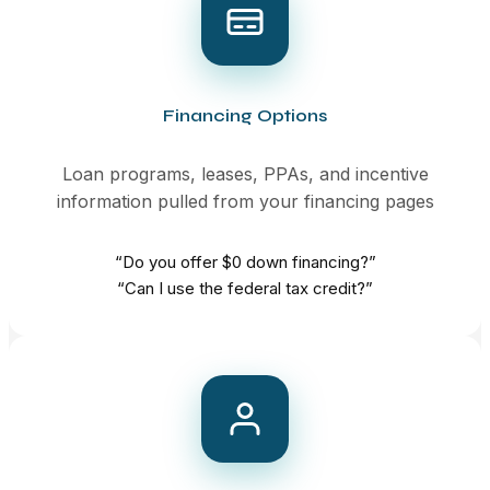
Financing Options
Loan programs, leases, PPAs, and incentive
information pulled from your financing pages
“Do you offer $0 down financing?”
“Can I use the federal tax credit?”