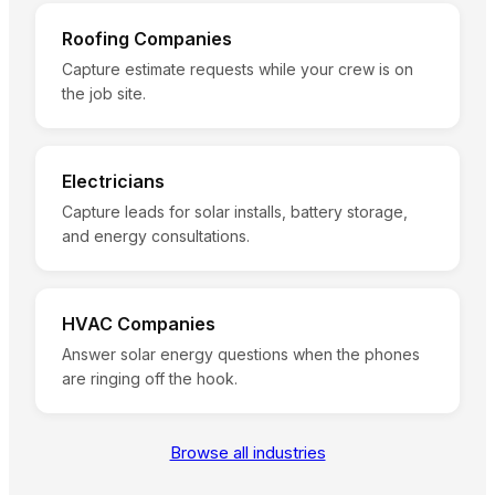
Roofing Companies
Capture estimate requests while your crew is on
the job site.
Electricians
Capture leads for solar installs, battery storage,
and energy consultations.
HVAC Companies
Answer solar energy questions when the phones
are ringing off the hook.
Browse all industries