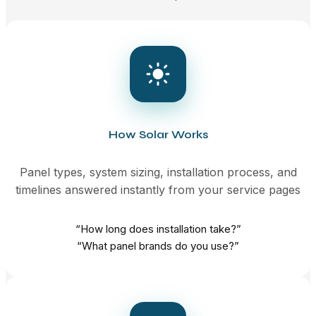
How Solar Works
Panel types, system sizing, installation process, and
timelines answered instantly from your service pages
“How long does installation take?”
“What panel brands do you use?”