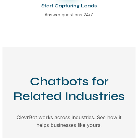
Start Capturing Leads
Answer questions 24/7.
Chatbots for
Related Industries
ClevrBot works across industries. See how it
helps businesses like yours.