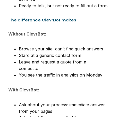
Ready to talk, but not ready to fill out a form
The difference ClevrBot makes
Without ClevrBot:
Browse your site, can’t find quick answers
Stare at a generic contact form
Leave and request a quote from a
competitor
You see the traffic in analytics on Monday
With ClevrBot:
Ask about your process: immediate answer
from your pages