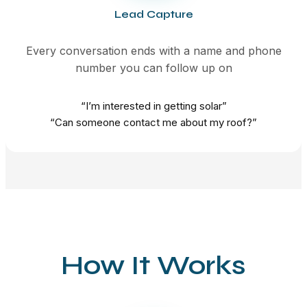
Lead Capture
Every conversation ends with a name and phone
number you can follow up on
“I’m interested in getting solar”
“Can someone contact me about my roof?”
How It Works