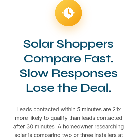
Solar Shoppers
Compare Fast.
Slow Responses
Lose the Deal.
Leads contacted within 5 minutes are 21x
more likely to qualify than leads contacted
after 30 minutes. A homeowner researching
solar is comparing two or three installers at