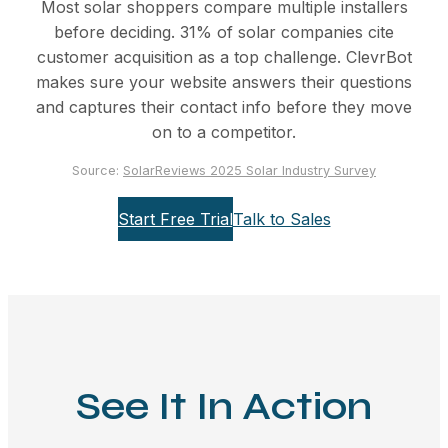
Most solar shoppers compare multiple installers
before deciding. 31% of solar companies cite
customer acquisition as a top challenge. ClevrBot
makes sure your website answers their questions
and captures their contact info before they move
on to a competitor.
Source:
SolarReviews 2025 Solar Industry Survey
Start Free Trial
Talk to Sales
See It In Action