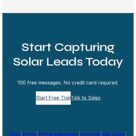
Start Capturing
Solar Leads Today
100 free messages. No credit card required.
Start Free Trial
Talk to Sales
Docs
|
Pricing
|
Theme Integrations
|
Industries
|
Use Cases
|