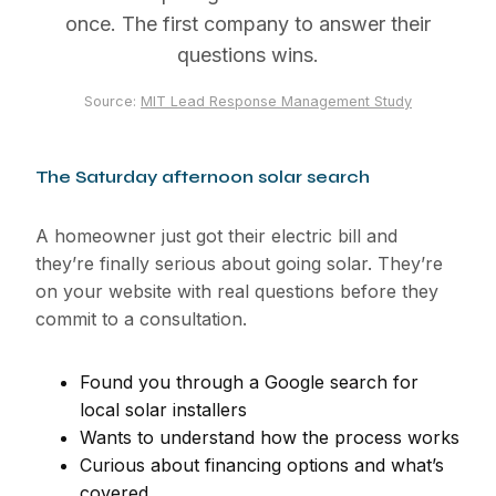
once. The first company to answer their
questions wins.
Source:
MIT Lead Response Management Study
The Saturday afternoon solar search
A homeowner just got their electric bill and
they’re finally serious about going solar. They’re
on your website with real questions before they
commit to a consultation.
Found you through a Google search for
local solar installers
Wants to understand how the process works
Curious about financing options and what’s
covered