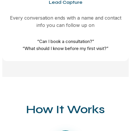
Lead Capture
Every conversation ends with a name and contact
info you can follow up on
“Can I book a consultation?”
“What should I know before my first visit?”
How It Works