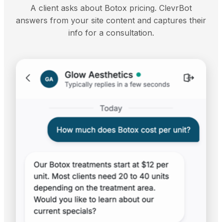
A client asks about Botox pricing. ClevrBot
answers from your site content and captures their
info for a consultation.