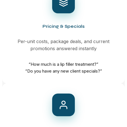
Pricing & Specials
Per-unit costs, package deals, and current
promotions answered instantly
“How much is a lip filler treatment?”
“Do you have any new client specials?”