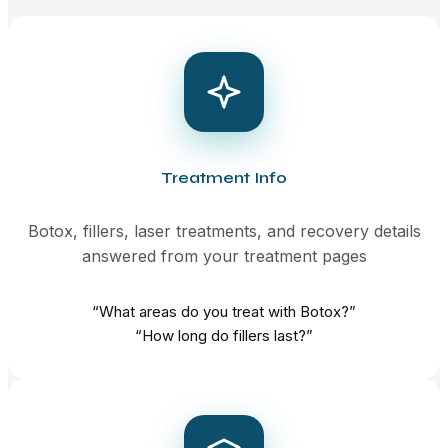
Treatment Info
Botox, fillers, laser treatments, and recovery details
answered from your treatment pages
“What areas do you treat with Botox?”
“How long do fillers last?”