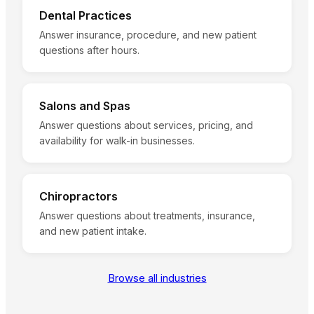
Dental Practices
Answer insurance, procedure, and new patient
questions after hours.
Salons and Spas
Answer questions about services, pricing, and
availability for walk-in businesses.
Chiropractors
Answer questions about treatments, insurance,
and new patient intake.
Browse all industries