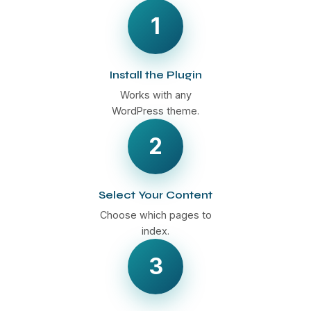
1
Install the Plugin
Works with any
WordPress theme.
2
Select Your Content
Choose which pages to
index.
3