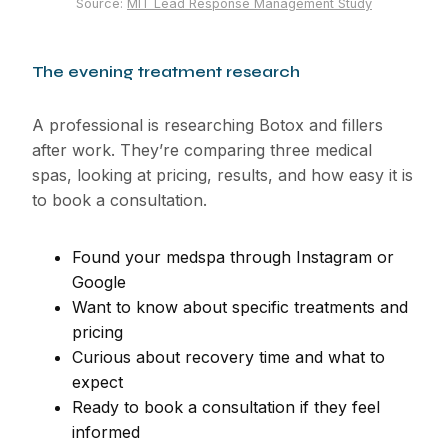
Source:
MIT Lead Response Management Study
The evening treatment research
A professional is researching Botox and fillers
after work. They’re comparing three medical
spas, looking at pricing, results, and how easy it is
to book a consultation.
Found your medspa through Instagram or
Google
Want to know about specific treatments and
pricing
Curious about recovery time and what to
expect
Ready to book a consultation if they feel
informed