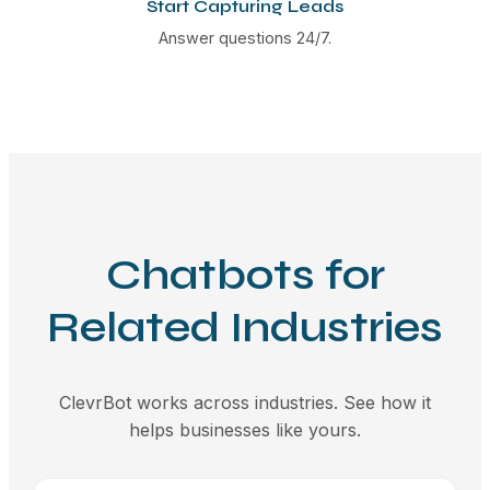
Start Capturing Leads
Answer questions 24/7.
Chatbots for
Related Industries
ClevrBot works across industries. See how it
helps businesses like yours.