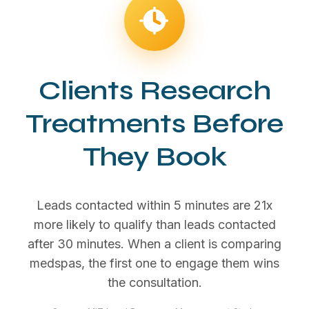
Clients Research
Treatments Before
They Book
Leads contacted within 5 minutes are 21x
more likely to qualify than leads contacted
after 30 minutes. When a client is comparing
medspas, the first one to engage them wins
the consultation.