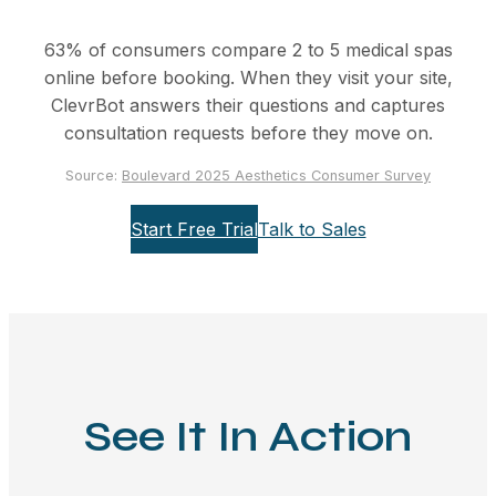
63% of consumers compare 2 to 5 medical spas
online before booking. When they visit your site,
ClevrBot answers their questions and captures
consultation requests before they move on.
Source:
Boulevard 2025 Aesthetics Consumer Survey
Start Free Trial
Talk to Sales
See It In Action