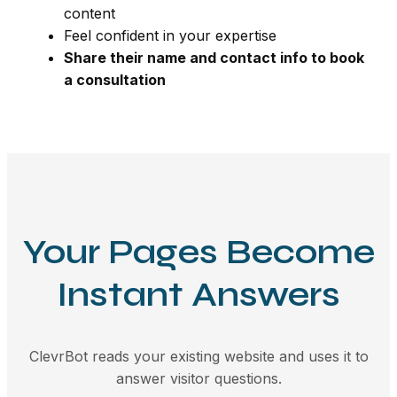
content
Feel confident in your expertise
Share their name and contact info to book
a consultation
Your Pages Become
Instant Answers
ClevrBot reads your existing website and uses it to
answer visitor questions.