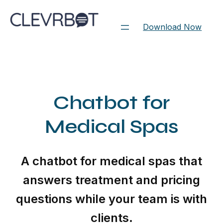
Skip
to
Download Now
content
Chatbot for
Medical Spas
A chatbot for medical spas that
answers treatment and pricing
questions while your team is with
clients.