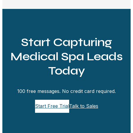
Start Capturing
Medical Spa Leads
Today
100 free messages. No credit card required.
Start Free Trial
Talk to Sales