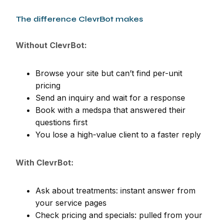
The difference ClevrBot makes
Without ClevrBot:
Browse your site but can’t find per-unit
pricing
Send an inquiry and wait for a response
Book with a medspa that answered their
questions first
You lose a high-value client to a faster reply
With ClevrBot:
Ask about treatments: instant answer from
your service pages
Check pricing and specials: pulled from your