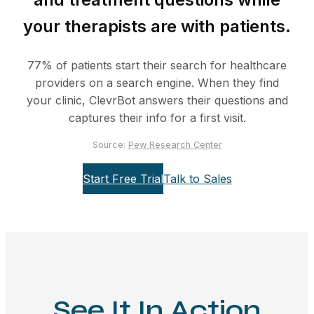
your therapists are with patients.
77% of patients start their search for healthcare
providers on a search engine. When they find
your clinic, ClevrBot answers their questions and
captures their info for a first visit.
Source:
Pew Research Center
Start Free Trial
Talk to Sales
See It In Action