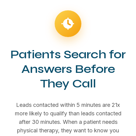
Patients Search for
Answers Before
They Call
Leads contacted within 5 minutes are 21x
more likely to qualify than leads contacted
after 30 minutes. When a patient needs
physical therapy, they want to know you