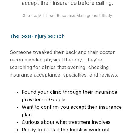
accept their insurance before calling.
Source:
MIT Lead Response Management Study
The post-injury search
Someone tweaked their back and their doctor
recommended physical therapy. They’re
searching for clinics that evening, checking
insurance acceptance, specialties, and reviews.
Found your clinic through their insurance
provider or Google
Want to confirm you accept their insurance
plan
Curious about what treatment involves
Ready to book if the logistics work out