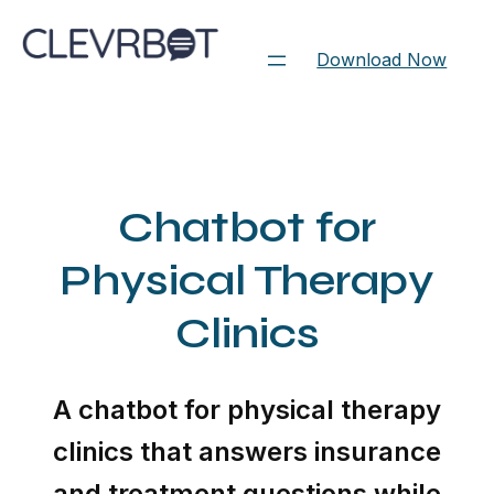
Skip
to
Download Now
content
Chatbot for
Physical Therapy
Clinics
A chatbot for physical therapy
clinics that answers insurance
and treatment questions while