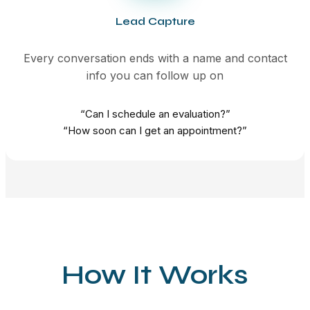
Lead Capture
Every conversation ends with a name and contact
info you can follow up on
“Can I schedule an evaluation?”
“How soon can I get an appointment?”
How It Works