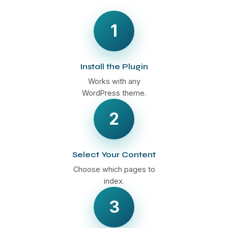
1
Install the Plugin
Works with any
WordPress theme.
2
Select Your Content
Choose which pages to
index.
3