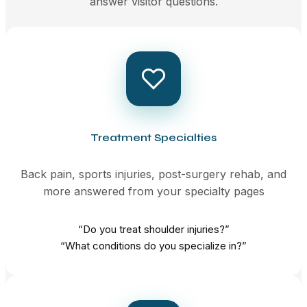
answer visitor questions.
Treatment Specialties
Back pain, sports injuries, post-surgery rehab, and
more answered from your specialty pages
“Do you treat shoulder injuries?”
“What conditions do you specialize in?”