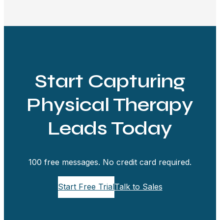
Start Capturing
Physical Therapy
Leads Today
100 free messages. No credit card required.
Start Free Trial
Talk to Sales