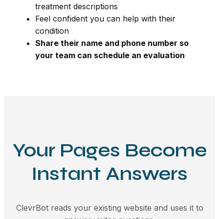
treatment descriptions
Feel confident you can help with their
condition
Share their name and phone number so
your team can schedule an evaluation
Your Pages Become
Instant Answers
ClevrBot reads your existing website and uses it to