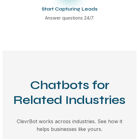
Start Capturing Leads
Answer questions 24/7.
Chatbots for
Related Industries
ClevrBot works across industries. See how it
helps businesses like yours.