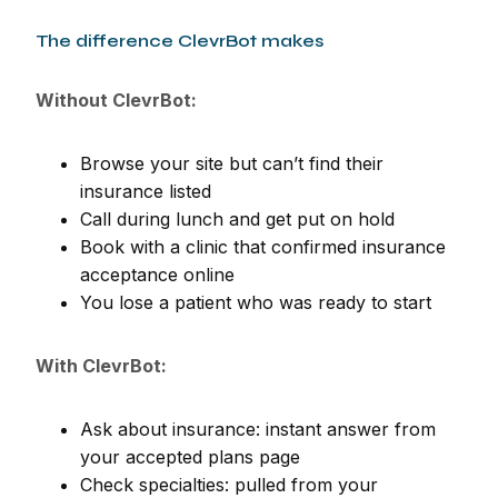
The difference ClevrBot makes
Without ClevrBot:
Browse your site but can’t find their
insurance listed
Call during lunch and get put on hold
Book with a clinic that confirmed insurance
acceptance online
You lose a patient who was ready to start
With ClevrBot:
Ask about insurance: instant answer from
your accepted plans page
Check specialties: pulled from your