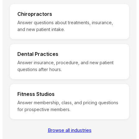
Chiropractors
Answer questions about treatments, insurance,
and new patient intake.
Dental Practices
Answer insurance, procedure, and new patient
questions after hours.
Fitness Studios
Answer membership, class, and pricing questions
for prospective members.
Browse all industries