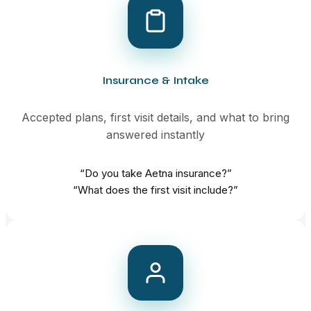
Insurance & Intake
Accepted plans, first visit details, and what to bring
answered instantly
“Do you take Aetna insurance?”
“What does the first visit include?”