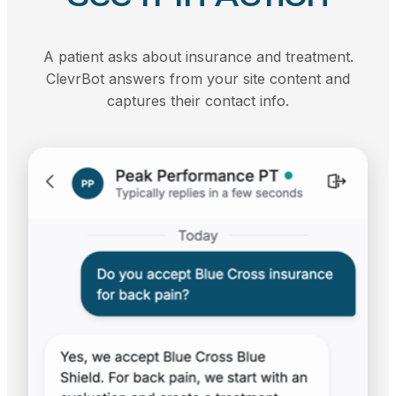
A patient asks about insurance and treatment.
ClevrBot answers from your site content and
captures their contact info.