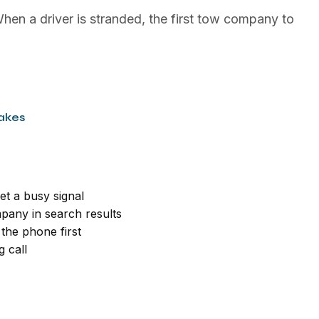
hen a driver is stranded, the first tow company to
akes
et a busy signal
pany in search results
the phone first
 call