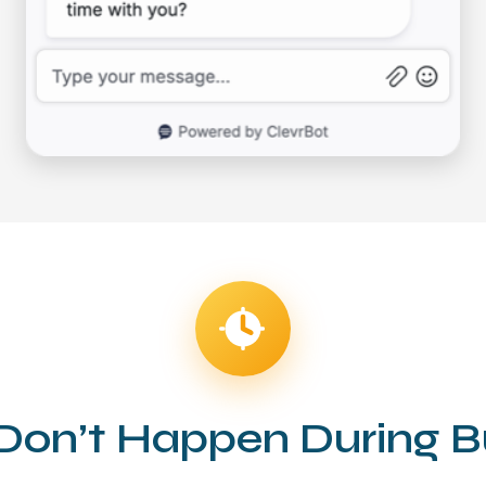
on’t Happen During B