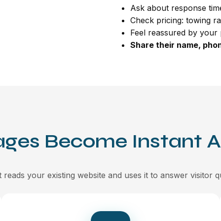
Ask about response time
Check pricing: towing ra
Feel reassured by your 
Share their name, phon
ages Become Instant 
 reads your existing website and uses it to answer visitor q