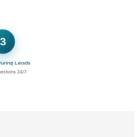
3
turing Leads
estions 24/7.