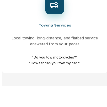
Towing Services
Local towing, long-distance, and flatbed service
answered from your pages
“Do you tow motorcycles?”
“How far can you tow my car?”