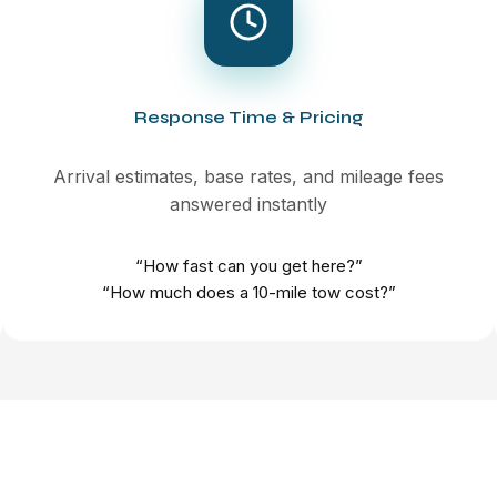
Response Time & Pricing
Arrival estimates, base rates, and mileage fees
answered instantly
“How fast can you get here?”
“How much does a 10-mile tow cost?”