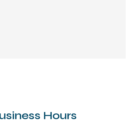
usiness Hours