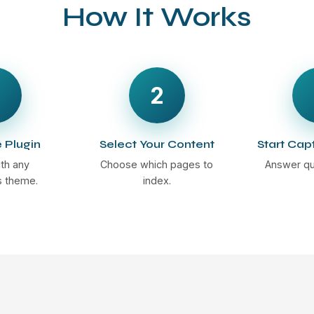
How It Works
2
e Plugin
Select Your Content
Start Cap
th any
Choose which pages to
Answer qu
 theme.
index.