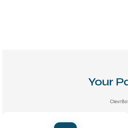
Your P
ClevrBot