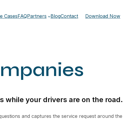
e Cases
FAQ
Partners
Blog
Contact
Download Now
ompanies
 while your drivers are on the road.
 questions and captures the service request around the