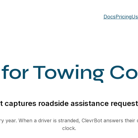
Docs
Pricing
Us
 for Towing C
 captures roadside assistance requests
y year. When a driver is stranded, ClevrBot answers their
clock.