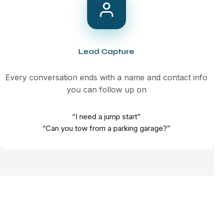
Lead Capture
Every conversation ends with a name and contact info
you can follow up on
“I need a jump start”
“Can you tow from a parking garage?”