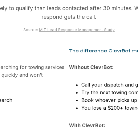
ely to qualify than leads contacted after 30 minutes. W
respond gets the call.
Source:
MIT Lead Response Management Study
The difference ClevrBot m
earching for towing services
Without ClevrBot:
quickly and won’t
Call your dispatch and g
Try the next towing com
earch
Book whoever picks up 
You lose a $200+ towing
With ClevrBot: