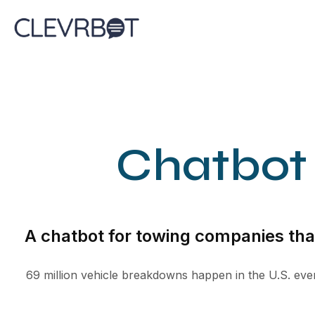
Skip
to
content
Chatbot
A chatbot for towing companies that
69 million vehicle breakdowns happen in the U.S. ever