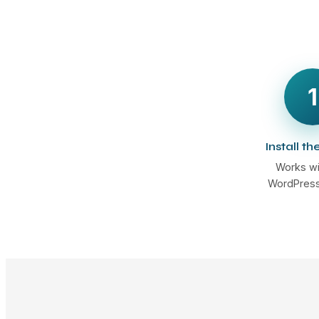
1
Install th
Works wi
WordPress