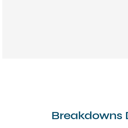
Breakdowns D