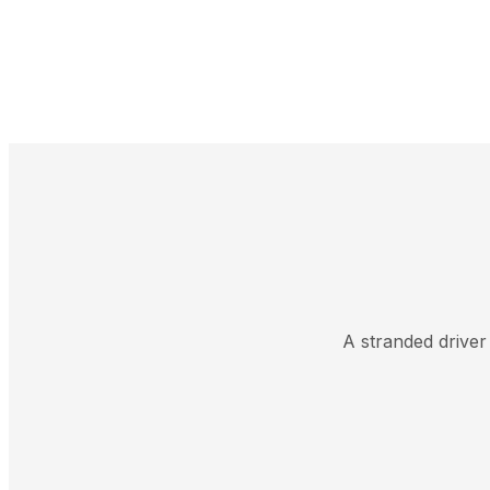
A stranded driver