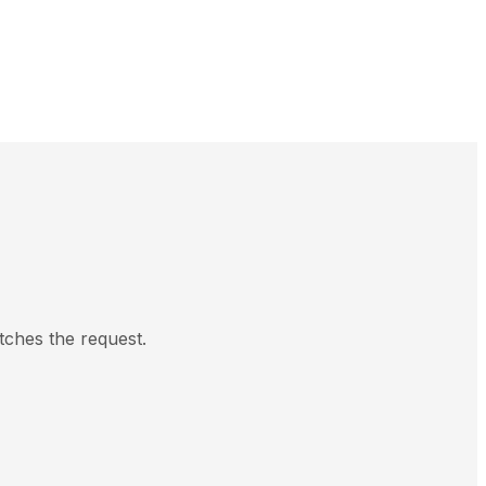
tches the request.