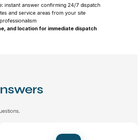
: instant answer confirming 24/7 dispatch
tes and service areas from your site
professionalism
e, and location for immediate dispatch
Answers
uestions.