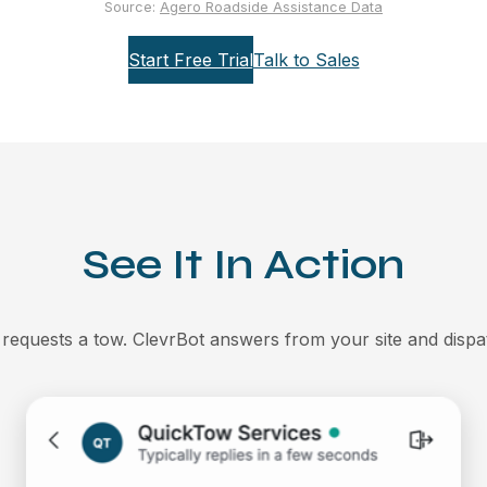
Source:
Agero Roadside Assistance Data
Start Free Trial
Talk to Sales
See It In Action
 requests a tow. ClevrBot answers from your site and dispa