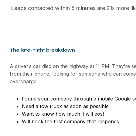
Leads contacted within 5 minutes are 21x more lik
The late-night breakdown
A driver’s car died on the highway at 11 PM. They’re s
from their phone, looking for someone who can come 
overcharge.
Found your company through a mobile Google s
Need a tow truck as soon as possible
Want to know how much it will cost
Will book the first company that responds