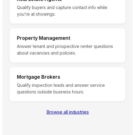
Qualify buyers and capture contact info while
you’re at showings.
Property Management
Answer tenant and prospective renter questions
about vacancies and policies.
Mortgage Brokers
Qualify inspection leads and answer service
questions outside business hours.
Browse all industries