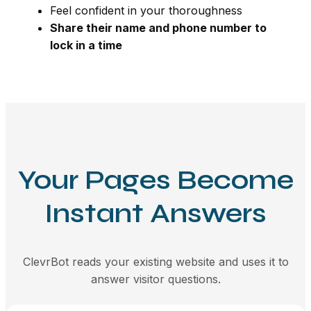
Feel confident in your thoroughness
Share their name and phone number to
lock in a time
Your Pages Become
Instant Answers
ClevrBot reads your existing website and uses it to
answer visitor questions.