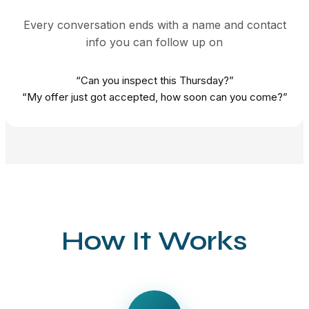
Every conversation ends with a name and contact
info you can follow up on
“Can you inspect this Thursday?”
“My offer just got accepted, how soon can you come?”
How It Works