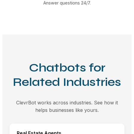
Answer questions 24/7.
Chatbots for
Related Industries
ClevrBot works across industries. See how it
helps businesses like yours.
Real Estate Agents