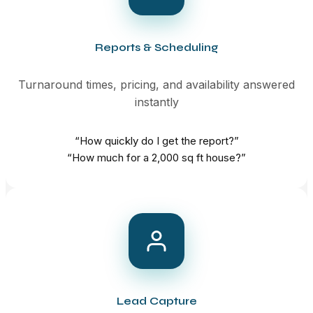
Reports & Scheduling
Turnaround times, pricing, and availability answered
instantly
“How quickly do I get the report?”
“How much for a 2,000 sq ft house?”
Lead Capture