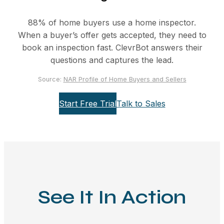
88% of home buyers use a home inspector.
When a buyer’s offer gets accepted, they need to
book an inspection fast. ClevrBot answers their
questions and captures the lead.
Source:
NAR Profile of Home Buyers and Sellers
Start Free Trial
Talk to Sales
See It In Action