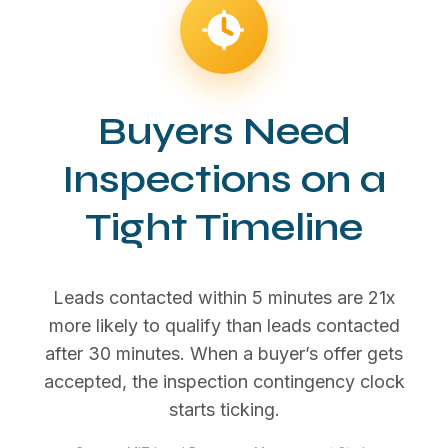
Buyers Need
Inspections on a
Tight Timeline
Leads contacted within 5 minutes are 21x
more likely to qualify than leads contacted
after 30 minutes. When a buyer’s offer gets
accepted, the inspection contingency clock
starts ticking.