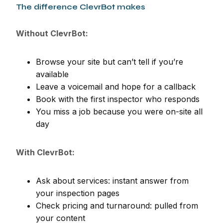
The difference ClevrBot makes
Without ClevrBot:
Browse your site but can’t tell if you’re
available
Leave a voicemail and hope for a callback
Book with the first inspector who responds
You miss a job because you were on-site all
day
With ClevrBot:
Ask about services: instant answer from
your inspection pages
Check pricing and turnaround: pulled from
your content