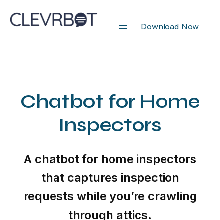
Skip
to
Download Now
content
Chatbot for Home
Inspectors
A chatbot for home inspectors
that captures inspection
requests while you’re crawling
through attics.