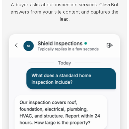
A buyer asks about inspection services. ClevrBot
answers from your site content and captures the
lead.