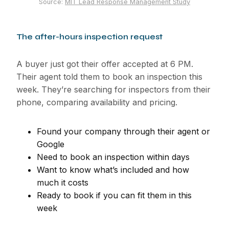
Source:
MIT Lead Response Management Study
The after-hours inspection request
A buyer just got their offer accepted at 6 PM.
Their agent told them to book an inspection this
week. They’re searching for inspectors from their
phone, comparing availability and pricing.
Found your company through their agent or
Google
Need to book an inspection within days
Want to know what’s included and how
much it costs
Ready to book if you can fit them in this
week