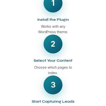
1
Install the Plugin
Works with any
WordPress theme.
2
Select Your Content
Choose which pages to
index.
3
Start Capturing Leads