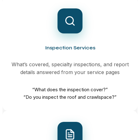
Inspection Services
What’s covered, specialty inspections, and report
details answered from your service pages
“What does the inspection cover?”
“Do you inspect the roof and crawlspace?”