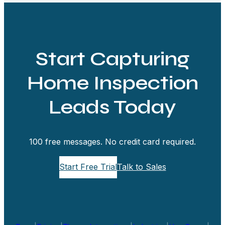
Start Capturing
Home Inspection
Leads Today
100 free messages. No credit card required.
Start Free Trial
Talk to Sales