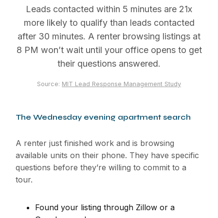
Leads contacted within 5 minutes are 21x
more likely to qualify than leads contacted
after 30 minutes. A renter browsing listings at
8 PM won’t wait until your office opens to get
their questions answered.
Source:
MIT Lead Response Management Study
The Wednesday evening apartment search
A renter just finished work and is browsing
available units on their phone. They have specific
questions before they’re willing to commit to a
tour.
Found your listing through Zillow or a