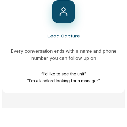
Lead Capture
Every conversation ends with a name and phone
number you can follow up on
“I’d like to see the unit”
“I’m a landlord looking for a manager”