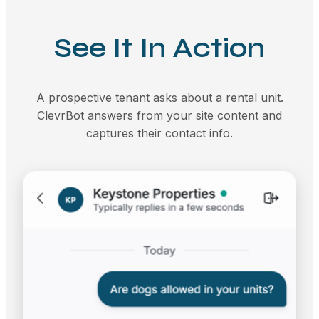
See It In Action
A prospective tenant asks about a rental unit.
ClevrBot answers from your site content and
captures their contact info.