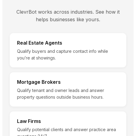
ClevrBot works across industries. See how it
helps businesses like yours.
Real Estate Agents
Qualify buyers and capture contact info while
you’re at showings.
Mortgage Brokers
Qualify tenant and owner leads and answer
property questions outside business hours.
Law Firms
Qualify potential clients and answer practice area