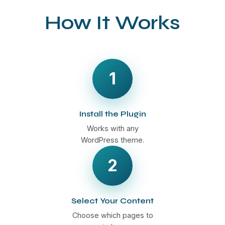
How It Works
1
Install the Plugin
Works with any
WordPress theme.
2
Select Your Content
Choose which pages to