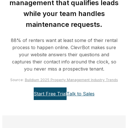
management that qualifies leads
while your team handles
maintenance requests.
88% of renters want at least some of their rental
process to happen online. ClevrBot makes sure
your website answers their questions and
captures their contact info around the clock, so
you never miss a prospective tenant.
Source:
Buildium 2025 Property Management Industry Trends
Start Free Trial
Talk to Sales