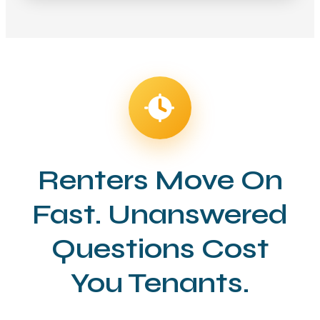
Renters Move On
Fast. Unanswered
Questions Cost
You Tenants.