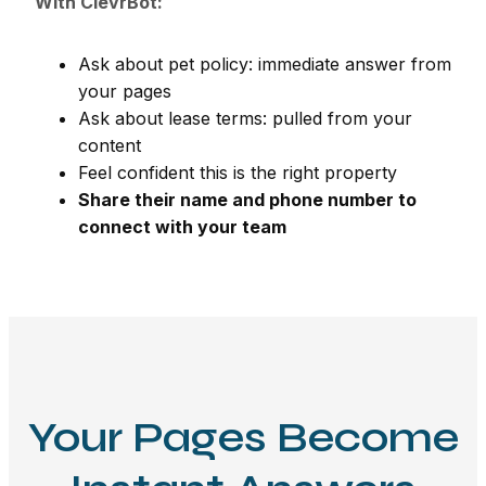
With ClevrBot:
Ask about pet policy: immediate answer from
your pages
Ask about lease terms: pulled from your
content
Feel confident this is the right property
Share their name and phone number to
connect with your team
Your Pages Become