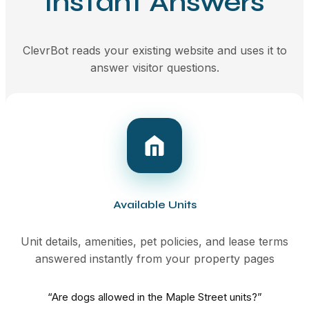
Instant Answers
ClevrBot reads your existing website and uses it to
answer visitor questions.
Available Units
Unit details, amenities, pet policies, and lease terms
answered instantly from your property pages
“Are dogs allowed in the Maple Street units?”