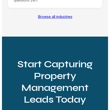
questions 24/7.
Browse all industries
Start Capturing
Property
Management
Leads Today