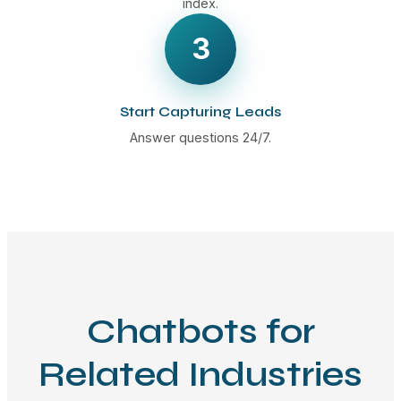
index.
3
Start Capturing Leads
Answer questions 24/7.
Chatbots for
Related Industries