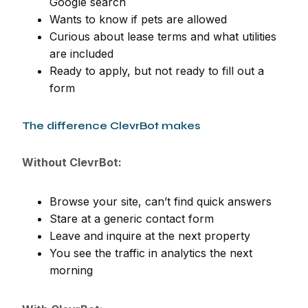
Google search
Wants to know if pets are allowed
Curious about lease terms and what utilities
are included
Ready to apply, but not ready to fill out a
form
The difference ClevrBot makes
Without ClevrBot:
Browse your site, can’t find quick answers
Stare at a generic contact form
Leave and inquire at the next property
You see the traffic in analytics the next
morning