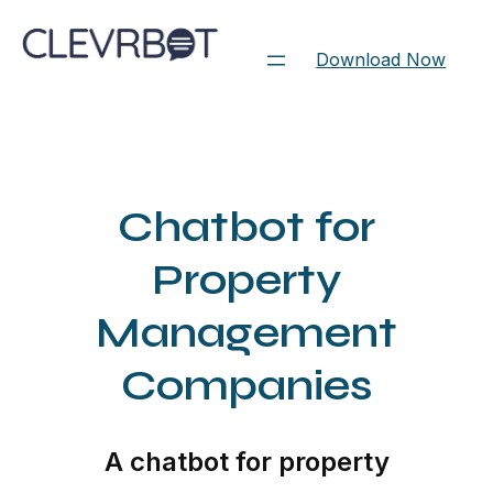
Skip
to
Download Now
content
Chatbot for
Property
Management
Companies
A chatbot for property