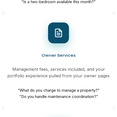
“Is a two-bedroom available this month?”
Owner Services
Management fees, services included, and your
portfolio experience pulled from your owner pages
“What do you charge to manage a property?”
“Do you handle maintenance coordination?”