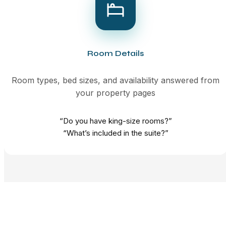
Room Details
Room types, bed sizes, and availability answered from
your property pages
“Do you have king-size rooms?”
“What’s included in the suite?”