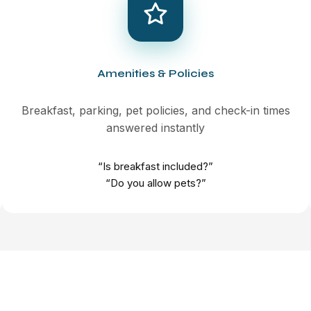
Amenities & Policies
Breakfast, parking, pet policies, and check-in times
answered instantly
“Is breakfast included?”
“Do you allow pets?”