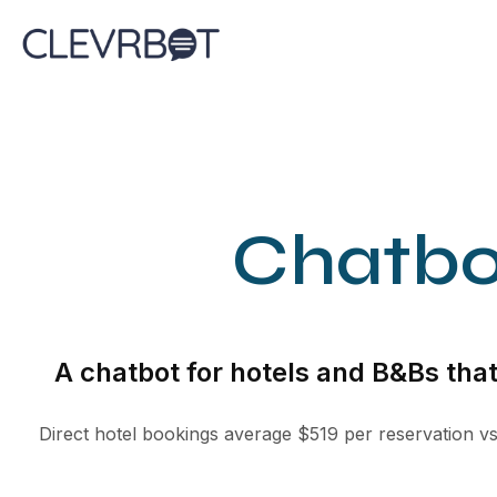
Skip
to
content
Chatbo
A chatbot for hotels and B&Bs tha
Direct hotel bookings average $519 per reservation v