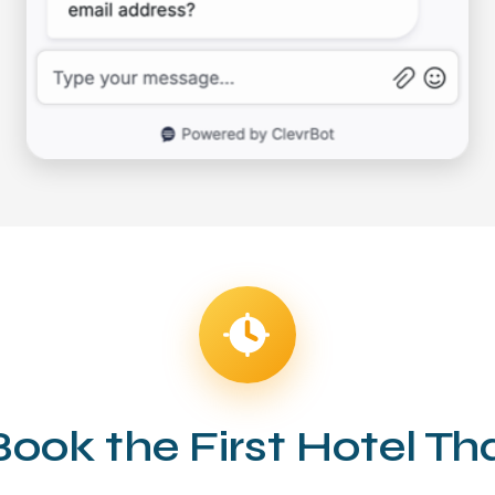
Book the First Hotel T