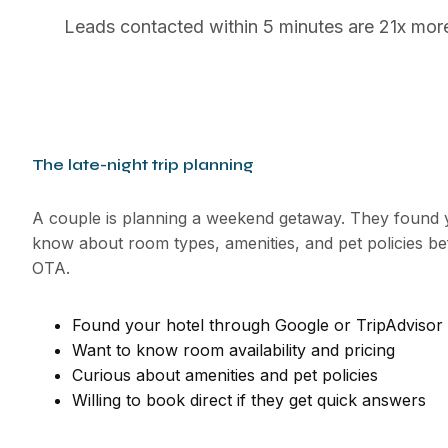
Leads contacted within 5 minutes are 21x more l
The late-night trip planning
A couple is planning a weekend getaway. They found y
know about room types, amenities, and pet policies b
OTA.
Found your hotel through Google or TripAdvisor
Want to know room availability and pricing
Curious about amenities and pet policies
Willing to book direct if they get quick answers