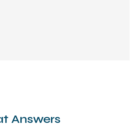
hat Answers