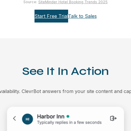
Source:
SiteMinder Hotel Booking Trends 2025
Start Free Trial
Talk to Sales
See It In Action
ailability. ClevrBot answers from your site content and cap