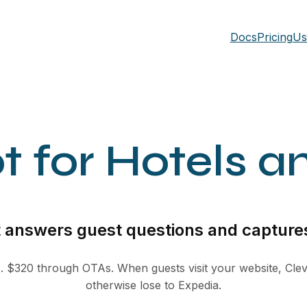
Docs
Pricing
Us
t for Hotels a
t answers guest questions and captures
s. $320 through OTAs. When guests visit your website, Clev
otherwise lose to Expedia.