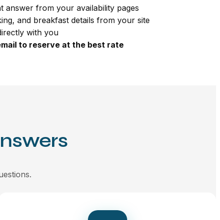
t answer from your availability pages
king, and breakfast details from your site
irectly with you
mail to reserve at the best rate
Answers
uestions.