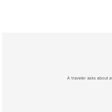
A traveler asks about av