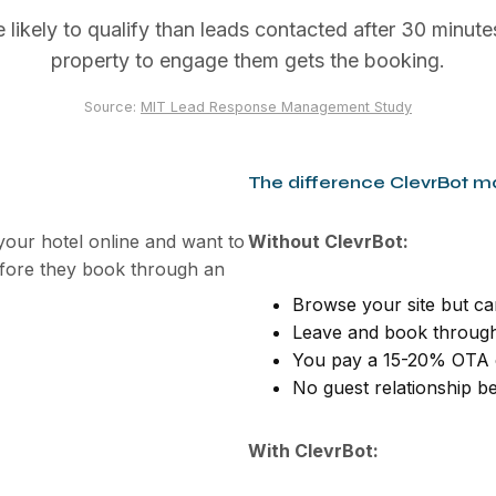
ikely to qualify than leads contacted after 30 minutes
property to engage them gets the booking.
Source:
MIT Lead Response Management Study
The difference ClevrBot m
our hotel online and want to
Without ClevrBot:
efore they book through an
Browse your site but can
Leave and book through
You pay a 15-20% OTA 
No guest relationship be
With ClevrBot: