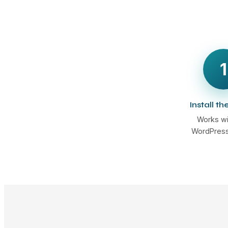
1
Install th
Works wi
WordPress