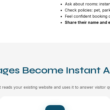
Ask about rooms: instan
Check policies: pet, par
Feel confident booking d
Share their name and e
ages Become Instant 
 reads your existing website and uses it to answer visitor q