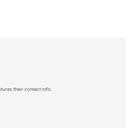
tures their contact info.