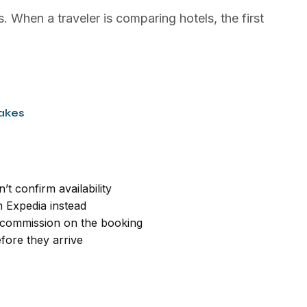
. When a traveler is comparing hotels, the first
akes
’t confirm availability
 Expedia instead
commission on the booking
fore they arrive