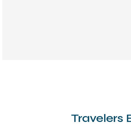
Travelers 