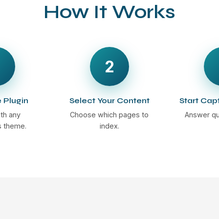
How It Works
2
e Plugin
Select Your Content
Start Cap
th any
Choose which pages to
Answer qu
 theme.
index.