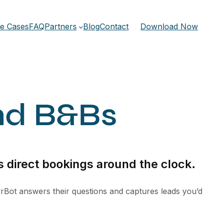
e Cases
FAQ
Partners
Blog
Contact
Download Now
nd B&Bs
 direct bookings around the clock.
rBot answers their questions and captures leads you’d