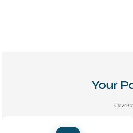
Your P
ClevrBot