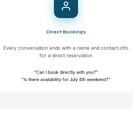
Direct Bookings
Every conversation ends with a name and contact info
for a direct reservation
“Can I book directly with you?”
“Is there availability for July 4th weekend?”