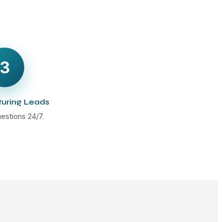
3
turing Leads
estions 24/7.