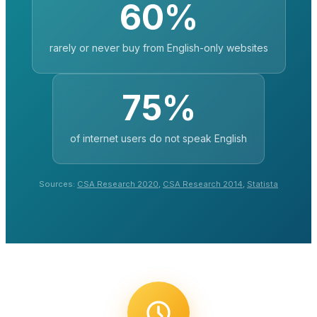
60%
rarely or never buy from English-only websites
75%
of internet users do not speak English
Sources:
CSA Research 2020
,
CSA Research 2014
,
Statista