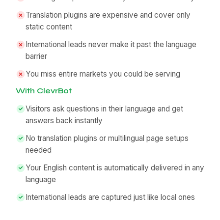
Translation plugins are expensive and cover only
static content
International leads never make it past the language
barrier
You miss entire markets you could be serving
With ClevrBot
Visitors ask questions in their language and get
answers back instantly
No translation plugins or multilingual page setups
needed
Your English content is automatically delivered in any
language
International leads are captured just like local ones