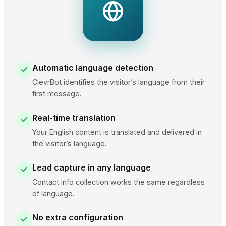
Automatic language detection
ClevrBot identifies the visitor’s language from their
first message.
Real-time translation
Your English content is translated and delivered in
the visitor’s language.
Lead capture in any language
Contact info collection works the same regardless
of language.
No extra configuration