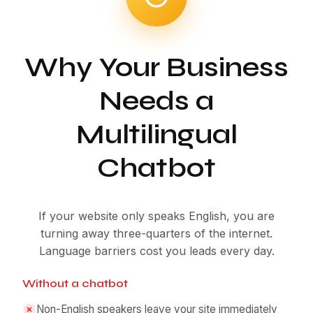
Why Your Business
Needs a
Multilingual
Chatbot
If your website only speaks English, you are
turning away three-quarters of the internet.
Language barriers cost you leads every day.
Without a chatbot
Non-English speakers leave your site immediately