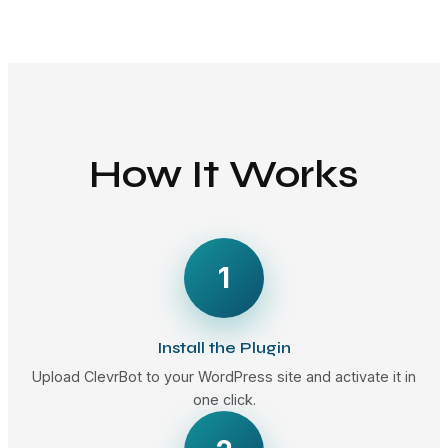
How It Works
1
Install the Plugin
Upload ClevrBot to your WordPress site and activate it in
one click.