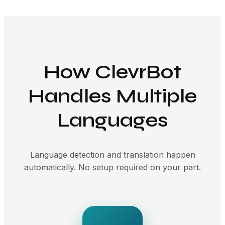
How ClevrBot
Handles Multiple
Languages
Language detection and translation happen
automatically. No setup required on your part.