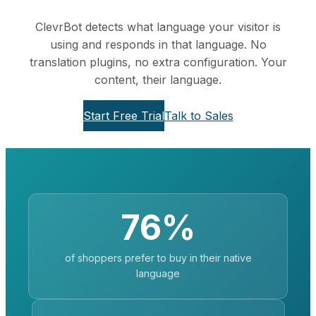
ClevrBot detects what language your visitor is
using and responds in that language. No
translation plugins, no extra configuration. Your
content, their language.
Start Free Trial
Talk to Sales
76%
of shoppers prefer to buy in their native
language