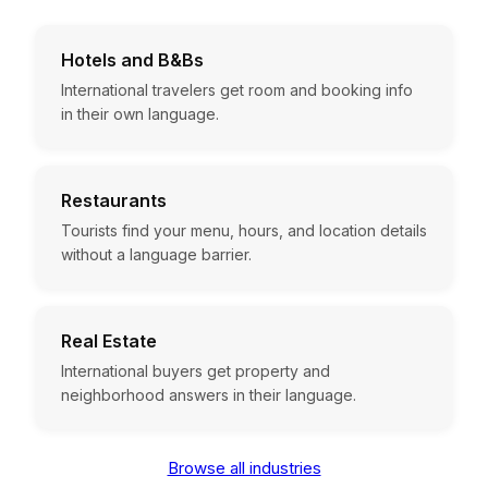
Hotels and B&Bs
International travelers get room and booking info
in their own language.
Restaurants
Tourists find your menu, hours, and location details
without a language barrier.
Real Estate
International buyers get property and
neighborhood answers in their language.
Browse all industries