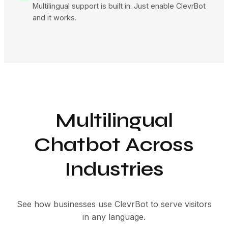
Multilingual support is built in. Just enable ClevrBot
and it works.
Multilingual
Chatbot Across
Industries
See how businesses use ClevrBot to serve visitors
in any language.