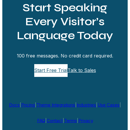
Start Speaking
Every Visitor’s
Language Today
100 free messages. No credit card required.
Start Free Trial
Talk to Sales
Docs
|
Pricing
|
Theme Integrations
|
Industries
|
Use Cases
|
FAQ
|
Contact
|
Terms
|
Privacy