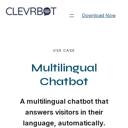
Skip
to
Download Now
content
USE CASE
Multilingual
Chatbot
A multilingual chatbot that
answers visitors in their
language, automatically.