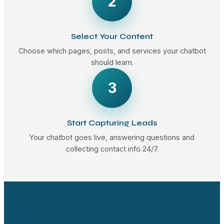
2
Select Your Content
Choose which pages, posts, and services your chatbot
should learn.
3
Start Capturing Leads
Your chatbot goes live, answering questions and
collecting contact info 24/7.